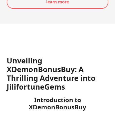
learn more
Unveiling
XDemonBonusBuy: A
Thrilling Adventure into
JilifortuneGems
Introduction to
XDemonBonusBuy