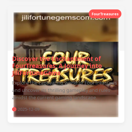
FourTreasures
Discover the Enchantment of
FourTreasures: A Journey into
JiliFortuneGems
Explore the captivating world of FourTreasures
and uncover its thrilling gameplay and rules
amidst the current gaming landscape.
2025-12-09