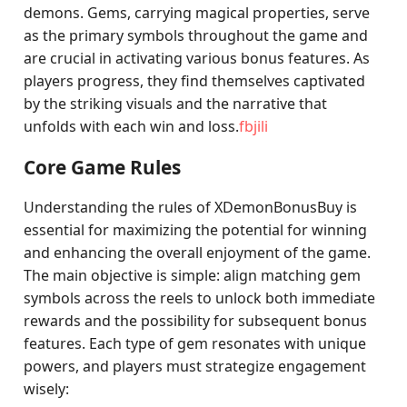
demons. Gems, carrying magical properties, serve
as the primary symbols throughout the game and
are crucial in activating various bonus features. As
players progress, they find themselves captivated
by the striking visuals and the narrative that
unfolds with each win and loss.
fbjili
Core Game Rules
Understanding the rules of XDemonBonusBuy is
essential for maximizing the potential for winning
and enhancing the overall enjoyment of the game.
The main objective is simple: align matching gem
symbols across the reels to unlock both immediate
rewards and the possibility for subsequent bonus
features. Each type of gem resonates with unique
powers, and players must strategize engagement
wisely: