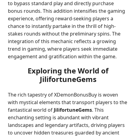
to bypass standard play and directly purchase
bonus rounds. This addition intensifies the gaming
experience, offering reward-seeking players a
chance to instantly partake in the thrill of high-
stakes rounds without the preliminary spins. The
integration of this mechanic reflects a growing
trend in gaming, where players seek immediate
engagement and gratification within the game.
Exploring the World of
JilifortuneGems
The rich tapestry of XDemonBonusBuy is woven
with mystical elements that transport players to the
fantastical world of
JilifortuneGems
. This
enchanting setting is abundant with vibrant
landscapes and legendary artifacts, driving players
to uncover hidden treasures guarded by ancient