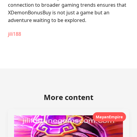
connection to broader gaming trends ensures that
XDemonBonusBuy is not just a game but an
adventure waiting to be explored.
jili188
More content
MayanEmpire