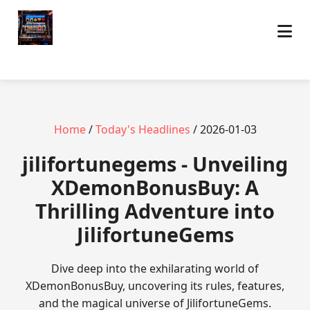
Home
/
Today's Headlines
/ 2026-01-03
jilifortunegems - Unveiling
XDemonBonusBuy: A
Thrilling Adventure into
JilifortuneGems
Dive deep into the exhilarating world of
XDemonBonusBuy, uncovering its rules, features,
and the magical universe of JilifortuneGems.