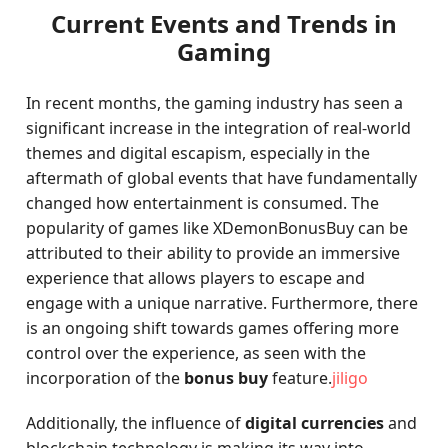
Current Events and Trends in
Gaming
In recent months, the gaming industry has seen a
significant increase in the integration of real-world
themes and digital escapism, especially in the
aftermath of global events that have fundamentally
changed how entertainment is consumed. The
popularity of games like XDemonBonusBuy can be
attributed to their ability to provide an immersive
experience that allows players to escape and
engage with a unique narrative. Furthermore, there
is an ongoing shift towards games offering more
control over the experience, as seen with the
incorporation of the
bonus buy
feature.
jiligo
Additionally, the influence of
digital currencies
and