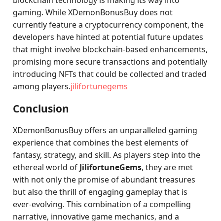
blockchain technology is making its way into
gaming. While XDemonBonusBuy does not
currently feature a cryptocurrency component, the
developers have hinted at potential future updates
that might involve blockchain-based enhancements,
promising more secure transactions and potentially
introducing NFTs that could be collected and traded
among players.
jilifortunegems
Conclusion
XDemonBonusBuy offers an unparalleled gaming
experience that combines the best elements of
fantasy, strategy, and skill. As players step into the
ethereal world of
JilifortuneGems
, they are met
with not only the promise of abundant treasures
but also the thrill of engaging gameplay that is
ever-evolving. This combination of a compelling
narrative, innovative game mechanics, and a