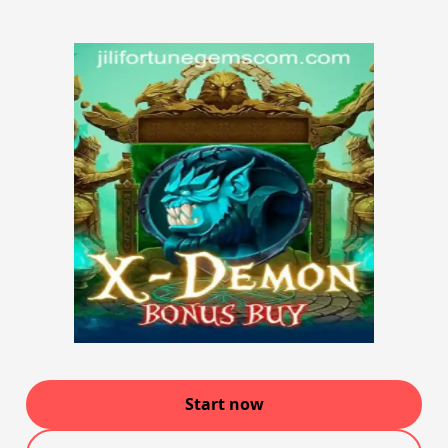
Start now