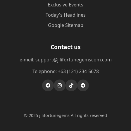
Exclusive Events
Today's Headlines
Google Sitemap
Contact us
e-meil: support@jilifortunegemscom.com
Telephone: +63 (121) 234-5678
© 2025 jilifortunegems All rights reserved