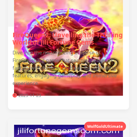
FireQueen2: Unveiling the Thrilling
World of Jili Fortune Gems
Dive into the mesmerizing universe of
FireQueen2, a game that seamlessly blends
fantasy with fortune. Discover its captivating
features, engaging gameplay, and immersive
experience.
2025-11-23
WolfGoldUltimate