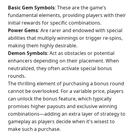
Basic Gem Symbols
: These are the game's
fundamental elements, providing players with their
initial rewards for specific combinations.
Power Gems
: Are rarer and endowed with special
abilities that multiply winnings or trigger re-spins,
making them highly desirable.
Demon Symbols
: Act as obstacles or potential
enhancers depending on their placement. When
neutralized, they often activate special bonus
rounds.
The thrilling element of purchasing a bonus round
cannot be overlooked. For a variable price, players
can unlock the bonus feature, which typically
promises higher payouts and exclusive winning
combinations—adding an extra layer of strategy to
gameplay as players decide when it's wisest to
make such a purchase.