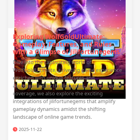
Exploring WolfGoldUltimate:
Gameplay, Features, and Rules
with a Glimpse of Jilifortunegems
Dive into the captivating world of
WolfGoldUltimate, a riveting game experience
enriched with unique features and
accompanied by thrilling rules. In this in-depth
coverage, we also explore the exciting
integrations of jilifortunegems that amplify
gameplay dynamics amidst the shifting
landscape of online game trends.
2025-11-22