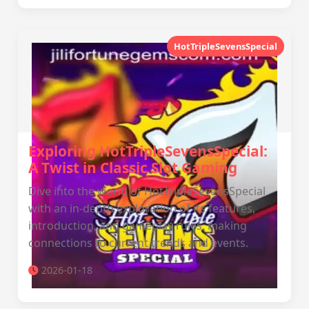
HotTripleSevensSpecial
Exploring HotTripleSevensSpecial:
A Twist in Classic Slot Gaming
Dive into the world of HotTripleSevensSpecial
with an in-depth exploration of its features,
introduction, and gameplay rules, making
connections to current trends and events.
2026-01-18