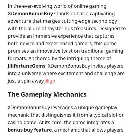
In the ever-evolving world of online gaming,
XDemonBonusBuy
stands out as a captivating
adventure that merges cutting-edge technology
with the allure of mysterious treasures. Designed to
provide an immersive experience that captures
both novice and experienced gamers, this game
promises an innovative twist on traditional gaming
formats. Anchored by the intriguing theme of
JilifortuneGems
, XDemonBonusBuy invites players
into a universe where excitement and challenge are
just a spin away.
jiligo
The Gameplay Mechanics
XDemonBonusBuy leverages a unique gameplay
mechanic that distinguishes it from a typical slot or
casino game. At its core, the game integrates a
bonus buy feature
, a mechanic that allows players