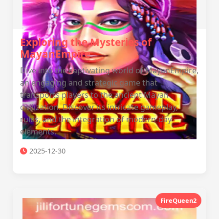
Exploring the Mysteries of
MayanEmpire
Dive into the captivating world of MayanEmpire,
an engaging and strategic game that
transports players to the ancient Mayan
civilization. Discover its intricate gameplay,
rules, and the integration of modern-day
elements.
2025-12-30
FireQueen2