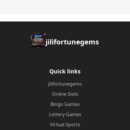
jilifortunegems
Quick links
jilifortunegems
Online Slots
Bingo Games
Lottery Games
Virtual Sports