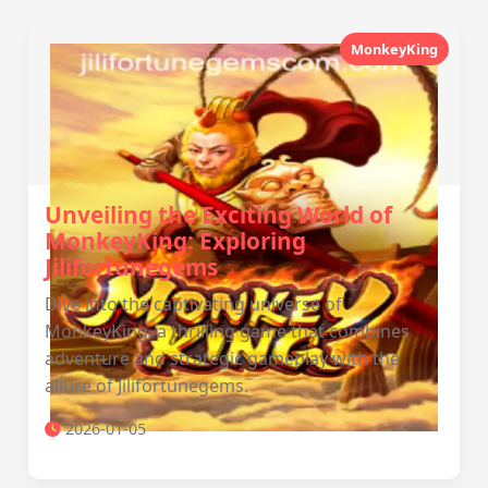
MonkeyKing
Unveiling the Exciting World of
MonkeyKing: Exploring
Jilifortunegems
Dive into the captivating universe of
MonkeyKing, a thrilling game that combines
adventure and strategic gameplay with the
allure of Jilifortunegems.
2026-01-05