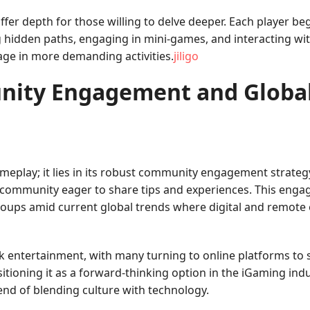
ffer depth for those willing to delve deeper. Each player b
 hidden paths, engaging in mini-games, and interacting wit
age in more demanding activities.
jiligo
ity Engagement and Global
eplay; it lies in its robust community engagement strateg
 community eager to share tips and experiences. This engag
groups amid current global trends where digital and remote
 entertainment, with many turning to online platforms to sa
ositioning it as a forward-thinking option in the iGaming in
rend of blending culture with technology.