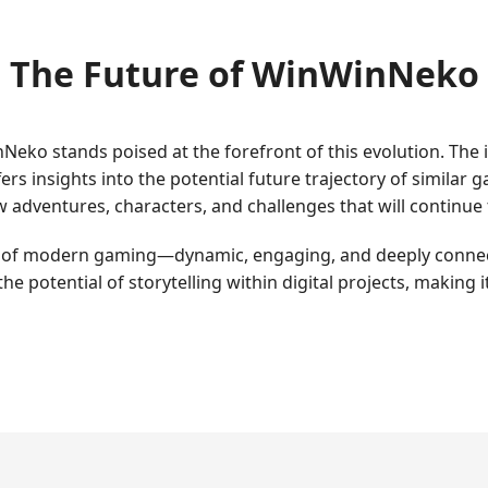
The Future of WinWinNeko
ko stands poised at the forefront of this evolution. The i
ers insights into the potential future trajectory of simila
adventures, characters, and challenges that will continue
t of modern gaming—dynamic, engaging, and deeply connec
he potential of storytelling within digital projects, making