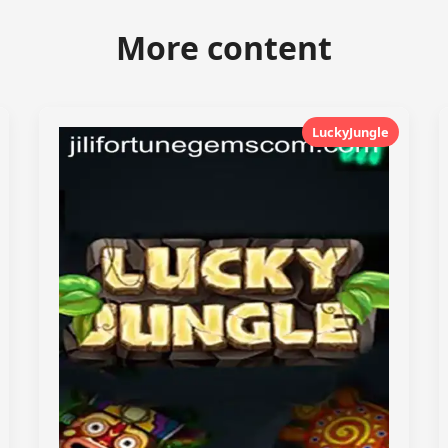
More content
LuckyJungle