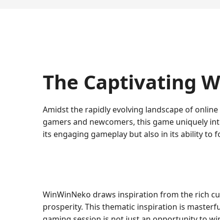
The Captivating 
Amidst the rapidly evolving landscape of onlin
gamers and newcomers, this game uniquely inte
its engaging gameplay but also in its ability t
WinWinNeko draws inspiration from the rich cult
prosperity. This thematic inspiration is master
gaming session is not just an opportunity to wi