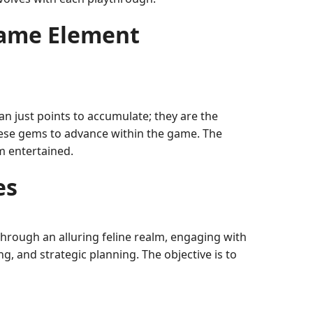
Game Element
n just points to accumulate; they are the
hese gems to advance within the game. The
em entertained.
es
 through an alluring feline realm, engaging with
, and strategic planning. The objective is to