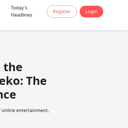
Today's
Register
Login
Headlines
g the
eko: The
nce
f online entertainment,