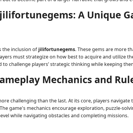
 jilifortunegems: A Unique 
 the inclusion of
jilifortunegems
. These gems are more tha
yers must strategize on how best to acquire and utilize t
d to challenge players’ strategic thinking while keeping th
ameplay Mechanics and Rul
re challenging than the last. At its core, players navigate
. The game's mechanics encourage exploration, puzzle-solving
 level while navigating obstacles and completing missions.