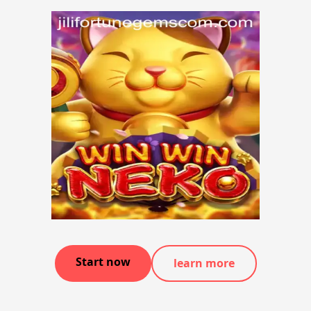
Start now
learn more