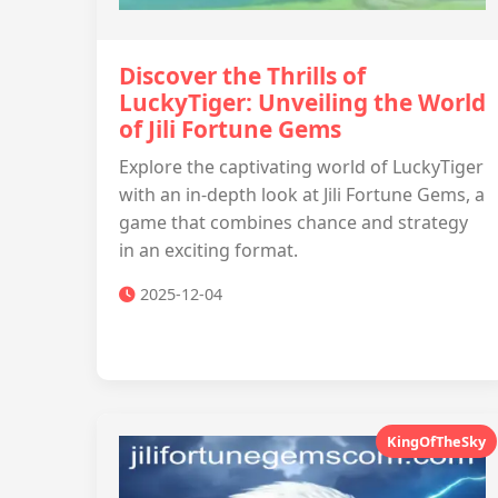
Discover the Thrills of
LuckyTiger: Unveiling the World
of Jili Fortune Gems
Explore the captivating world of LuckyTiger
with an in-depth look at Jili Fortune Gems, a
game that combines chance and strategy
in an exciting format.
2025-12-04
KingOfTheSky