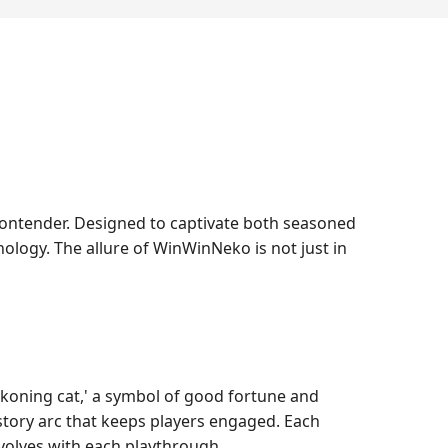
ontender. Designed to captivate both seasoned
logy. The allure of WinWinNeko is not just in
koning cat,' a symbol of good fortune and
 story arc that keeps players engaged. Each
evolves with each playthrough.