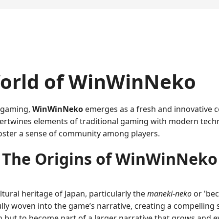
World of WinWinNeko
e gaming,
WinWinNeko
emerges as a fresh and innovative c
rtwines elements of traditional gaming with modern techno
o foster a sense of community among players.
The Origins of WinWinNeko
ural heritage of Japan, particularly the
maneki-neko
or 'bec
fully woven into the game’s narrative, creating a compelling
n but to become part of a larger narrative that grows and 