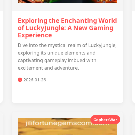
Exploring the Enchanting World
of LuckyJungle: A New Gaming
Experience
Dive into the mystical realm of LuckyJungle,
exploring its unique elements and
captivating gameplay imbued with
excitement and adventure.
2026-01-26
GophersWar