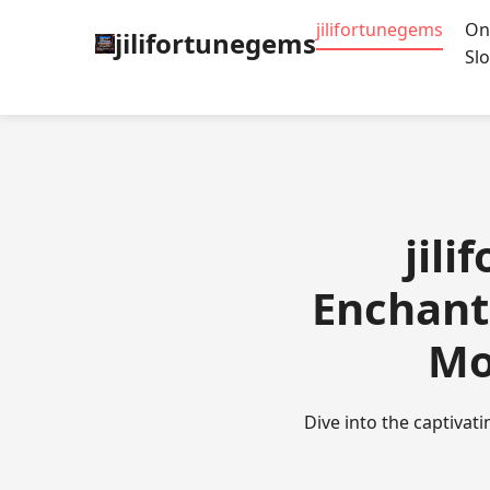
jilifortunegems
On
jilifortunegems
Slo
jili
Enchant
Mo
Dive into the captivat