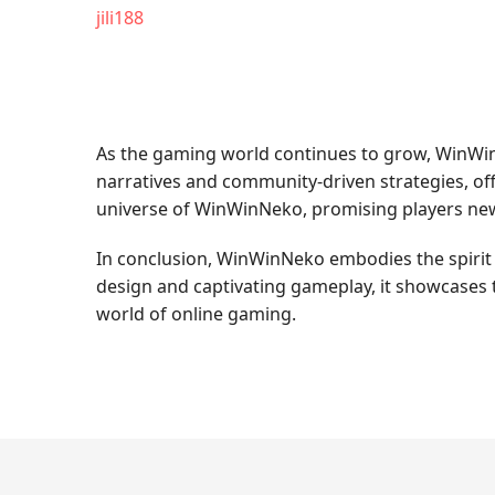
jili188
As the gaming world continues to grow, WinWinNe
narratives and community-driven strategies, off
universe of WinWinNeko, promising players new 
In conclusion, WinWinNeko embodies the spiri
design and captivating gameplay, it showcases t
world of online gaming.