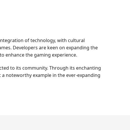
ntegration of technology, with cultural
r games. Developers are keen on expanding the
 to enhance the gaming experience.
ted to its community. Through its enchanting
 it a noteworthy example in the ever-expanding