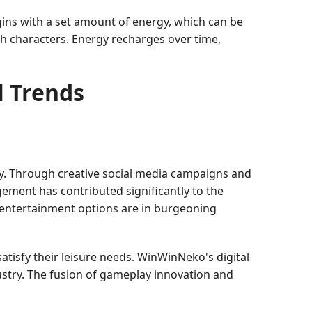
egins with a set amount of energy, which can be
h characters. Energy recharges over time,
 Trends
y. Through creative social media campaigns and
ement has contributed significantly to the
 entertainment options are in burgeoning
tisfy their leisure needs. WinWinNeko's digital
dustry. The fusion of gameplay innovation and