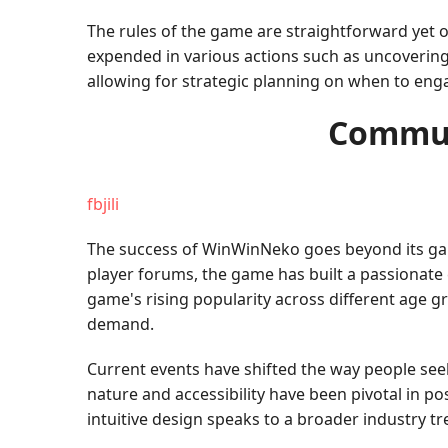
The rules of the game are straightforward yet o
expended in various actions such as uncovering
allowing for strategic planning on when to eng
Commun
fbjili
The success of WinWinNeko goes beyond its gam
player forums, the game has built a passionate
game's rising popularity across different age 
demand.
Current events have shifted the way people seek
nature and accessibility have been pivotal in p
intuitive design speaks to a broader industry t