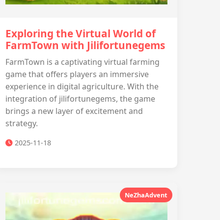
Exploring the Virtual World of
FarmTown with Jilifortunegems
FarmTown is a captivating virtual farming
game that offers players an immersive
experience in digital agriculture. With the
integration of jilifortunegems, the game
brings a new layer of excitement and
strategy.
2025-11-18
NeZhaAdvent