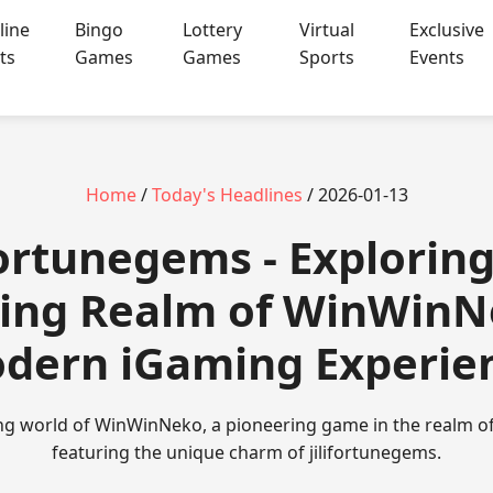
line
Bingo
Lottery
Virtual
Exclusive
ts
Games
Games
Sports
Events
Home
/
Today's Headlines
/ 2026-01-13
fortunegems - Explorin
ing Realm of WinWinN
dern iGaming Experie
ing world of WinWinNeko, a pioneering game in the realm o
featuring the unique charm of jilifortunegems.