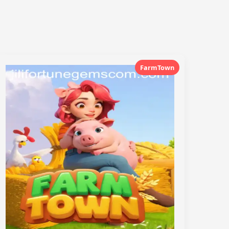
FarmTown