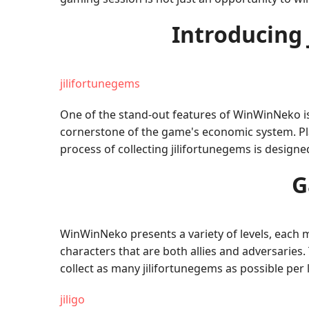
Introducing
jilifortunegems
One of the stand-out features of WinWinNeko is
cornerstone of the game's economic system. Pla
process of collecting jilifortunegems is designe
G
WinWinNeko presents a variety of levels, each mo
characters that are both allies and adversaries
collect as many jilifortunegems as possible per
jiligo