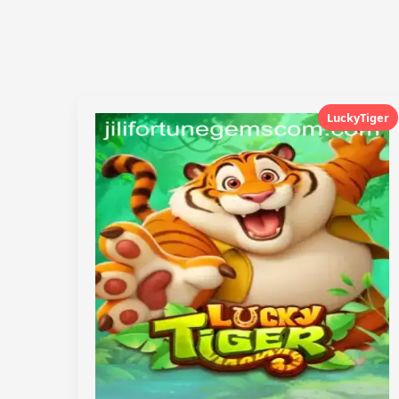
LuckyTiger