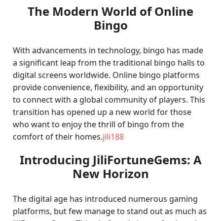
The Modern World of Online
Bingo
With advancements in technology, bingo has made
a significant leap from the traditional bingo halls to
digital screens worldwide. Online bingo platforms
provide convenience, flexibility, and an opportunity
to connect with a global community of players. This
transition has opened up a new world for those
who want to enjoy the thrill of bingo from the
comfort of their homes.
jili188
Introducing JiliFortuneGems: A
New Horizon
The digital age has introduced numerous gaming
platforms, but few manage to stand out as much as