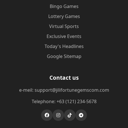
Bingo Games
Lottery Games
Virtual Sports
Exclusive Events
Today's Headlines
Google Sitemap
Contact us
e-meil: support@jilifortunegemscom.com
Telephone: +63 (121) 234-5678