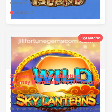
uniquely enticing jilifortunegems.
2026-02-07
SkyLanterns
SkyLanterns: A Captivating
Journey Illuminated by Jili Fortune
Gems
Explore the enchanting world of SkyLanterns,
where players embark on a journey of
illumination and mystery, guided by the mystical