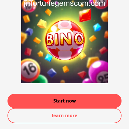
Start now
learn more