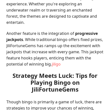
experience. Whether you're exploring an
underwater realm or traversing an enchanted
forest, the themes are designed to captivate and
entertain.
Another feature is the integration of
progressive
jackpots
. While traditional bingo offers fixed prizes,
JiliFortuneGems has ramps up the excitement with
jackpots that increase with every game. This jackpot
feature hooks players, enticing them with the
potential of winning big.
jiligo
Strategy Meets Luck: Tips for
Playing Bingo on
JiliFortuneGems
Though bingo is primarily a game of luck, there are
strategies to improve your chances of winning,