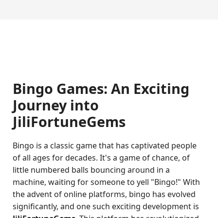
Bingo Games: An Exciting
Journey into
JiliFortuneGems
Bingo is a classic game that has captivated people
of all ages for decades. It's a game of chance, of
little numbered balls bouncing around in a
machine, waiting for someone to yell "Bingo!" With
the advent of online platforms, bingo has evolved
significantly, and one such exciting development is