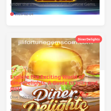
under the thrilling theme of Jili Fortune Gems.
2026-02-04
DinerDelights
Explore the Exciting World of
DinerDelights: A Guide to Jolts and
Jests
Dive into the culinary chaos of DinerDelights,
where adventure meets strategy in a bustling
diner atmosphere.