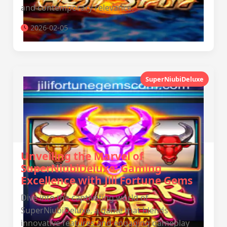
and contemporary relevance.
2026-02-05
SuperNiubiDeluxe
Unveiling the Marvel of
SuperNiubiDeluxe: Gaming
Excellence with Jili Fortune Gems
Dive into the captivating world of
SuperNiubiDeluxe, a game that blends
innovative features and engaging gameplay