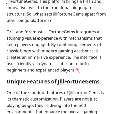
JiliFortuneGems. This platform brings a fresh and
innovative twist to the traditional bingo game
structure. So, what sets JiliFortuneGems apart from
other bingo platforms?
First and foremost, JiliFortuneGems integrates a
stunning visual experience with mechanisms that
keep players engaged. By combining elements of
classic bingo with modern gaming aesthetics, it
creates an immersive experience. The interface is
user-friendly yet dynamic, catering to both
beginners and experienced players.
fbjili
Unique Features of JiliFortuneGems
One of the standout features of JiliFortuneGems is
its thematic customization. Players are not just
playing bingo; they're diving into themed
environments that enhance the overall gaming