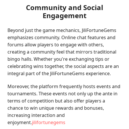
Community and Social
Engagement
Beyond just the game mechanics, JiliFortuneGems
emphasizes community. Online chat features and
forums allow players to engage with others,
creating a community feel that mirrors traditional
bingo halls. Whether you're exchanging tips or
celebrating wins together, the social aspects are an
integral part of the JiliFortuneGems experience.
Moreover, the platform frequently hosts events and
tournaments. These events not only up the ante in
terms of competition but also offer players a
chance to win unique rewards and bonuses,
increasing interaction and
enjoyment.
jilifortunegems