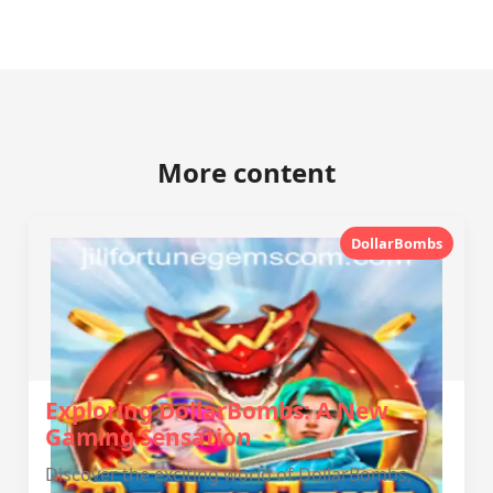
More content
DollarBombs
Exploring DollarBombs: A New
Gaming Sensation
Discover the exciting world of DollarBombs,