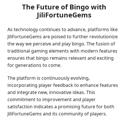
The Future of Bingo with
JiliFortuneGems
As technology continues to advance, platforms like
JiliFortuneGems are poised to further revolutionize
the way we perceive and play bingo. The fusion of
traditional gaming elements with modern features
ensures that bingo remains relevant and exciting
for generations to come.
The platform is continuously evolving,
incorporating player feedback to enhance features
and integrate new, innovative ideas. This
commitment to improvement and player
satisfaction indicates a promising future for both
JiliFortuneGems and its community of players.