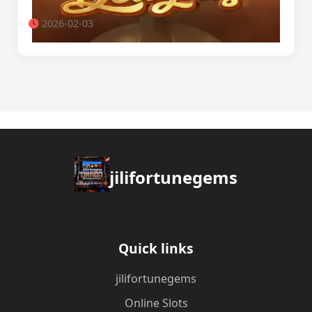
2026-02-03
jilifortunegems
Quick links
jilifortunegems
Online Slots