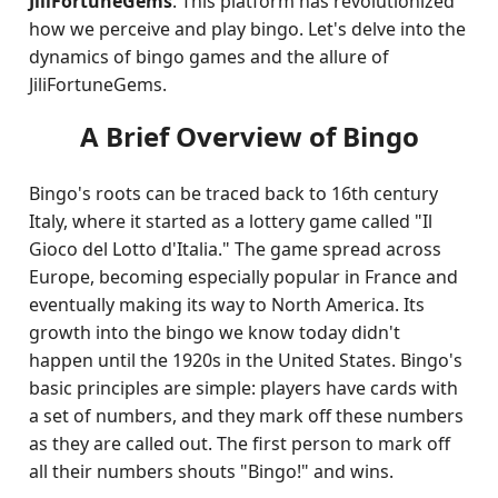
JiliFortuneGems
. This platform has revolutionized
how we perceive and play bingo. Let's delve into the
dynamics of bingo games and the allure of
JiliFortuneGems.
A Brief Overview of Bingo
Bingo's roots can be traced back to 16th century
Italy, where it started as a lottery game called "Il
Gioco del Lotto d'Italia." The game spread across
Europe, becoming especially popular in France and
eventually making its way to North America. Its
growth into the bingo we know today didn't
happen until the 1920s in the United States. Bingo's
basic principles are simple: players have cards with
a set of numbers, and they mark off these numbers
as they are called out. The first person to mark off
all their numbers shouts "Bingo!" and wins.