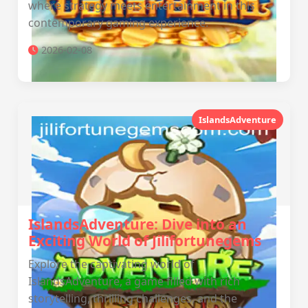
where strategy meets entertainment in this
contemporary gaming experience.
2026-02-08
IslandsAdventure
IslandsAdventure: Dive into an
Exciting World of Jilifortunegems
Explore the captivating world of
IslandsAdventure, a game filled with rich
storytelling, thrilling challenges, and the