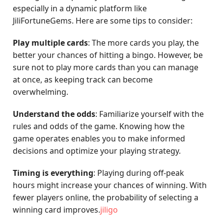
especially in a dynamic platform like
JiliFortuneGems. Here are some tips to consider:
Play multiple cards
: The more cards you play, the
better your chances of hitting a bingo. However, be
sure not to play more cards than you can manage
at once, as keeping track can become
overwhelming.
Understand the odds
: Familiarize yourself with the
rules and odds of the game. Knowing how the
game operates enables you to make informed
decisions and optimize your playing strategy.
Timing is everything
: Playing during off-peak
hours might increase your chances of winning. With
fewer players online, the probability of selecting a
winning card improves.
jiligo