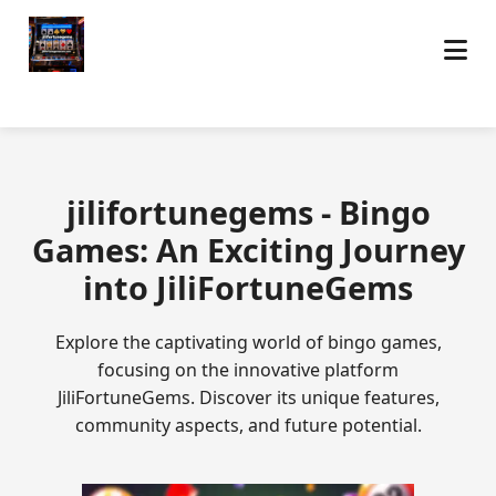
jilifortunegems - Bingo
Games: An Exciting Journey
into JiliFortuneGems
Explore the captivating world of bingo games,
focusing on the innovative platform
JiliFortuneGems. Discover its unique features,
community aspects, and future potential.