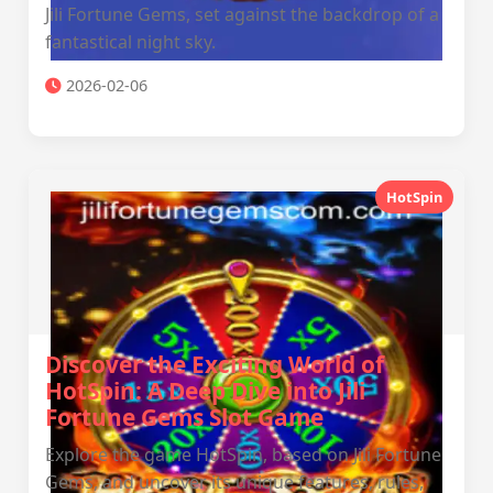
Jili Fortune Gems, set against the backdrop of a
fantastical night sky.
2026-02-06
HotSpin
Discover the Exciting World of
HotSpin: A Deep Dive into Jili
Fortune Gems Slot Game
Explore the game HotSpin, based on Jili Fortune
Gems, and uncover its unique features, rules,