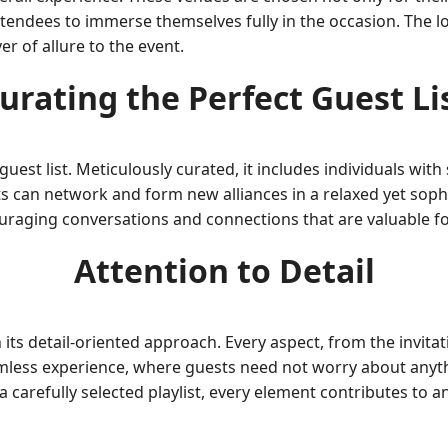
endees to immerse themselves fully in the occasion. The lo
 of allure to the event.
urating the Perfect Guest Li
uest list. Meticulously curated, it includes individuals with
 can network and form new alliances in a relaxed yet sophis
couraging conversations and connections that are valuable 
Attention to Detail
n its detail-oriented approach. Every aspect, from the invitati
mless experience, where guests need not worry about anyt
r a carefully selected playlist, every element contributes t