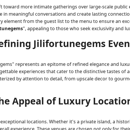
ift toward more intimate gatherings over large-scale public 
 in meaningful conversations and create lasting connectio
ery element from the guest list to the menu to ensure an e
ortunegems
", appealing to those who seek exclusivity and lu
efining Jilifortunegems Even
negems" represents an epitome of refined elegance and luxur
ttable experiences that cater to the distinctive tastes of a 
erized by attention to detail, from upscale decor to gourmet
he Appeal of Luxury Locatio
 exceptional locations. Whether it's a private island, a histori
erall experience. These venues are chosen not only for their 