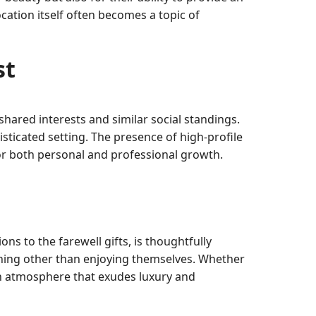
cation itself often becomes a topic of
st
 shared interests and similar social standings.
ticated setting. The presence of high-profile
for both personal and professional growth.
ons to the farewell gifts, is thoughtfully
hing other than enjoying themselves. Whether
o an atmosphere that exudes luxury and