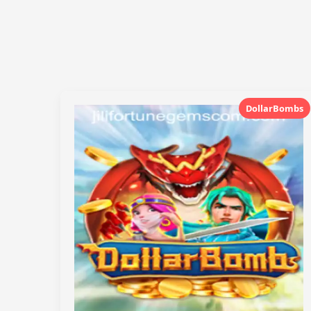
DollarBombs