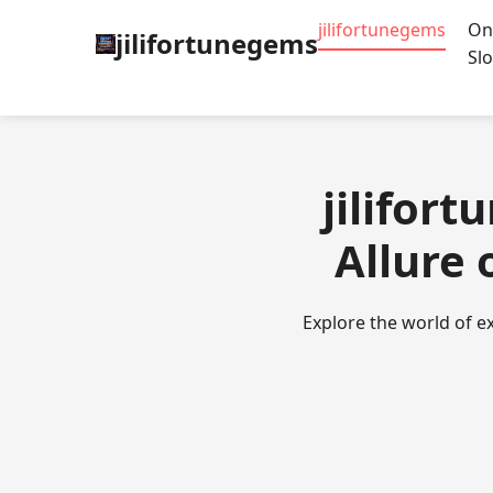
jilifortunegems
On
jilifortunegems
Slo
jilifor
Allure 
Explore the world of ex