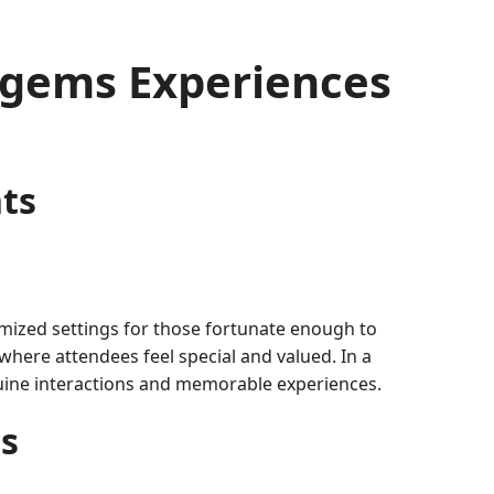
negems Experiences
nts
mized settings for those fortunate enough to
where attendees feel special and valued. In a
nuine interactions and memorable experiences.
gs