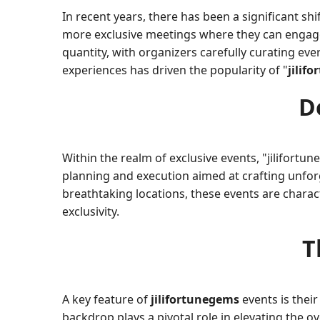
In recent years, there has been a significant sh
more exclusive meetings where they can engage
quantity, with organizers carefully curating ev
experiences has driven the popularity of "
jilif
D
Within the realm of exclusive events, "jilifortu
planning and execution aimed at crafting unforge
breathtaking locations, these events are charact
exclusivity.
T
A key feature of
jilifortunegems
events is their
backdrop plays a pivotal role in elevating the ov