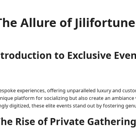
The Allure of Jilifortu
troduction to Exclusive Eve
espoke experiences, offering unparalleled luxury and custo
unique platform for socializing but also create an ambiance 
gly digitized, these elite events stand out by fostering ge
he Rise of Private Gatherin