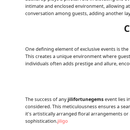
intimate and enclosed environment, allowing att
conversation among guests, adding another layer
C
One defining element of exclusive events is the g
This creates a unique environment where guests
individuals often adds prestige and allure, en
The success of any
jilifortunegems
event lies i
considered. This meticulousness ensures a sea
it's artistically arranged floral arrangements o
sophistication.
jiligo