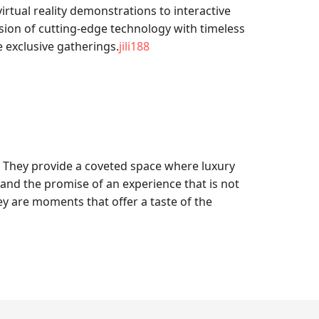
rtual reality demonstrations to interactive
usion of cutting-edge technology with timeless
 exclusive gatherings.
jili188
t. They provide a coveted space where luxury
 and the promise of an experience that is not
hey are moments that offer a taste of the