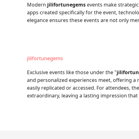
Modern
jilifortunegems
events make strategic 
apps created specifically for the event, techno
elegance ensures these events are not only mem
jilifortunegems
Exclusive events like those under the "
jilifort
and personalized experiences meet, offering a r
easily replicated or accessed. For attendees, th
extraordinary, leaving a lasting impression that