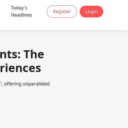
Today's
Register
Login
Headlines
nts: The
eriences
', offering unparalleled