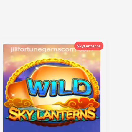
SkyLanterns