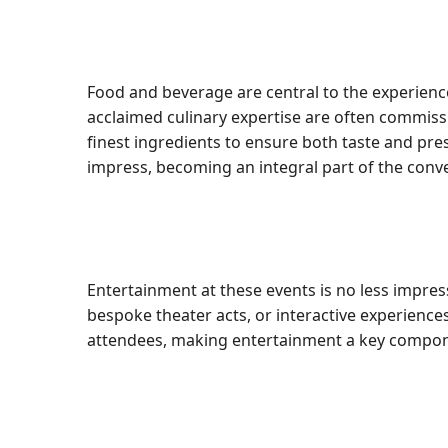
Food and beverage are central to the experience
acclaimed culinary expertise are often commissio
finest ingredients to ensure both taste and pres
impress, becoming an integral part of the conve
Entertainment at these events is no less impre
bespoke theater acts, or interactive experience
attendees, making entertainment a key compon