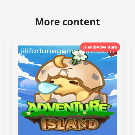
More content
IslandsAdventure