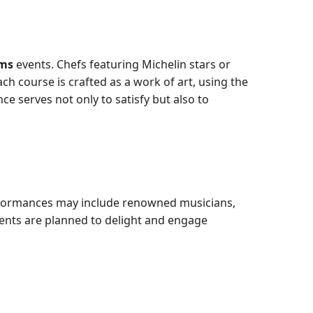
ems
events. Chefs featuring Michelin stars or
ch course is crafted as a work of art, using the
ce serves not only to satisfy but also to
performances may include renowned musicians,
ments are planned to delight and engage