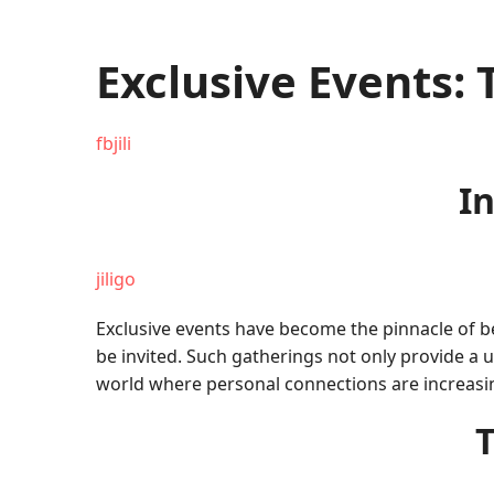
Exclusive Events: 
fbjili
In
jiligo
Exclusive events have become the pinnacle of b
be invited. Such gatherings not only provide a 
world where personal connections are increasin
T