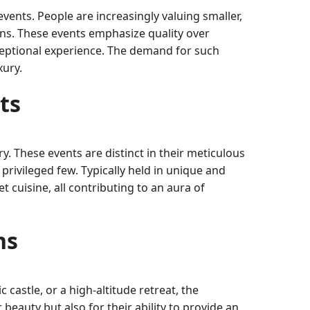
events. People are increasingly valuing smaller,
ns. These events emphasize quality over
xceptional experience. The demand for such
xury.
ts
y. These events are distinct in their meticulous
privileged few. Typically held in unique and
 cuisine, all contributing to an aura of
ns
c castle, or a high-altitude retreat, the
beauty but also for their ability to provide an