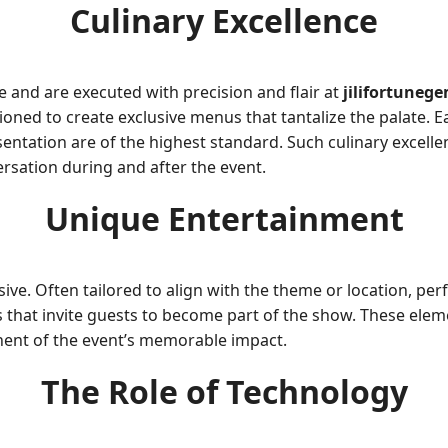
Culinary Excellence
 and are executed with precision and flair at
jilifortuneg
ned to create exclusive menus that tantalize the palate. Ea
entation are of the highest standard. Such culinary excellen
rsation during and after the event.
Unique Entertainment
ssive. Often tailored to align with the theme or location, 
s that invite guests to become part of the show. These ele
ent of the event’s memorable impact.
The Role of Technology