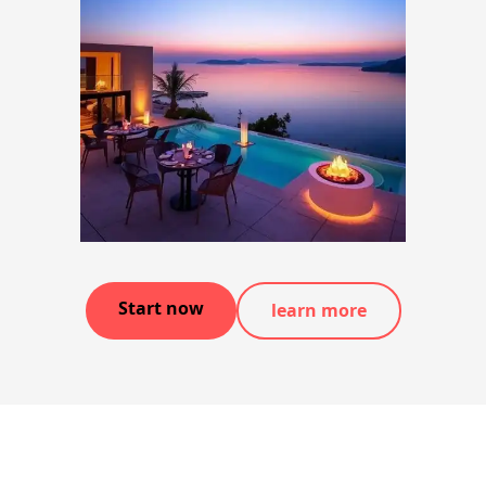
Start now
learn more