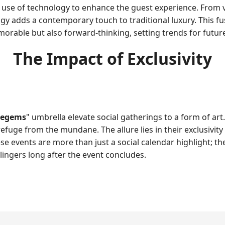
use of technology to enhance the guest experience. From vi
logy adds a contemporary touch to traditional luxury. This f
orable but also forward-thinking, setting trends for future
The Impact of Exclusivity
unegems
" umbrella elevate social gatherings to a form of ar
efuge from the mundane. The allure lies in their exclusivity
ese events are more than just a social calendar highlight; t
 lingers long after the event concludes.