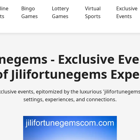
line
Bingo
Lottery
Virtual
Exclusive
ts
Games
Games
Sports
Events
tunegems - Exclusive Eve
of Jilifortunegems Exp
clusive events, epitomized by the luxurious 'jilifortunegems
settings, experiences, and connections.