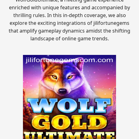
enriched with unique features and accompanied by
thrilling rules. In this in-depth coverage, we also
explore the exciting integrations of jilifortunegems
that amplify gameplay dynamics amidst the shifting
landscape of online game trends.