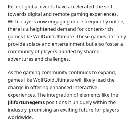
Recent global events have accelerated the shift
towards digital and remote gaming experiences.
With players now engaging more frequently online,
there is a heightened demand for content-rich
games like WolfGoldUltimate. These games not only
provide solace and entertainment but also foster a
community of players bonded by shared
adventures and challenges.
As the gaming community continues to expand,
games like WolfGoldUltimate will likely lead the
charge in offering enhanced interactive
experiences. The integration of elements like the
jilifortunegems
positions it uniquely within the
industry, promising an exciting future for players
worldwide.