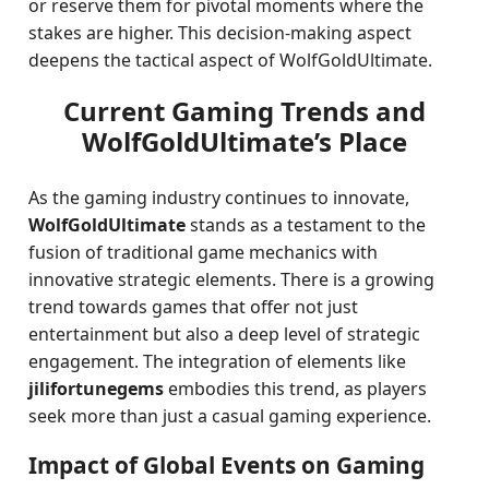
or reserve them for pivotal moments where the
stakes are higher. This decision-making aspect
deepens the tactical aspect of WolfGoldUltimate.
Current Gaming Trends and
WolfGoldUltimate’s Place
As the gaming industry continues to innovate,
WolfGoldUltimate
stands as a testament to the
fusion of traditional game mechanics with
innovative strategic elements. There is a growing
trend towards games that offer not just
entertainment but also a deep level of strategic
engagement. The integration of elements like
jilifortunegems
embodies this trend, as players
seek more than just a casual gaming experience.
Impact of Global Events on Gaming