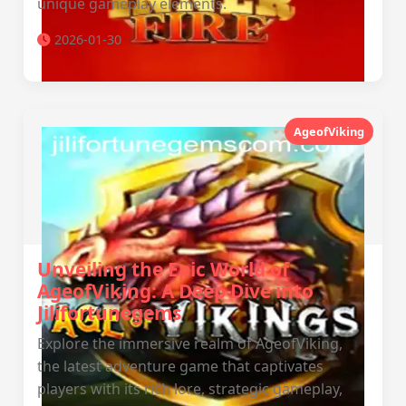
unique gameplay elements.
2026-01-30
AgeofViking
Unveiling the Epic World of
AgeofViking: A Deep Dive into
Jilifortunegems
Explore the immersive realm of AgeofViking,
the latest adventure game that captivates
players with its rich lore, strategic gameplay,