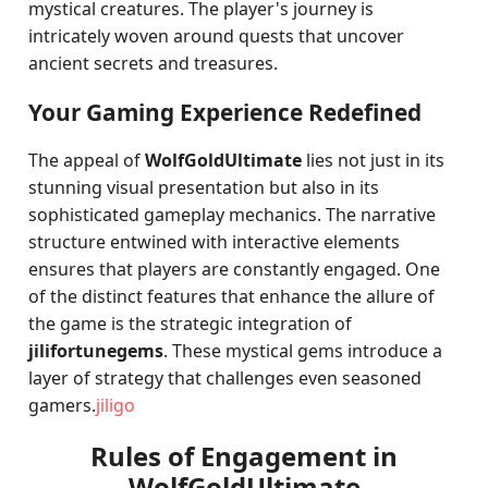
mystical creatures. The player's journey is
intricately woven around quests that uncover
ancient secrets and treasures.
Your Gaming Experience Redefined
The appeal of
WolfGoldUltimate
lies not just in its
stunning visual presentation but also in its
sophisticated gameplay mechanics. The narrative
structure entwined with interactive elements
ensures that players are constantly engaged. One
of the distinct features that enhance the allure of
the game is the strategic integration of
jilifortunegems
. These mystical gems introduce a
layer of strategy that challenges even seasoned
gamers.
jiligo
Rules of Engagement in
WolfGoldUltimate