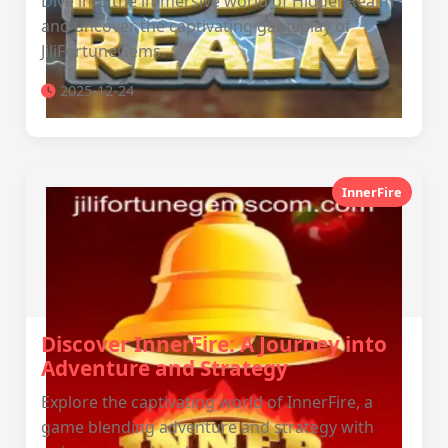
Dive into the immersive world of HiddenRealm
and uncover the captivating gameplay of
JiliFortuneGems.
2025-12-24
InnerFire
Discover InnerFire: A Journey into
Adventure and Strategy
Explore the captivating world of InnerFire, a
game blending adventure and strategy with