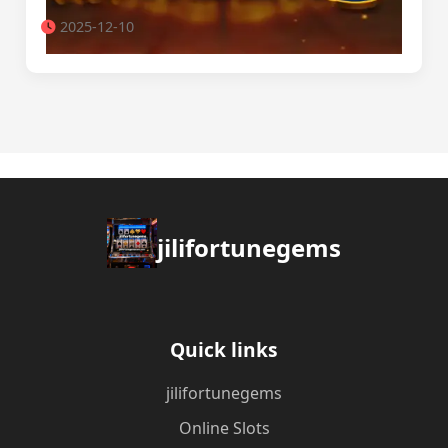
2025-12-10
jilifortunegems
Quick links
jilifortunegems
Online Slots