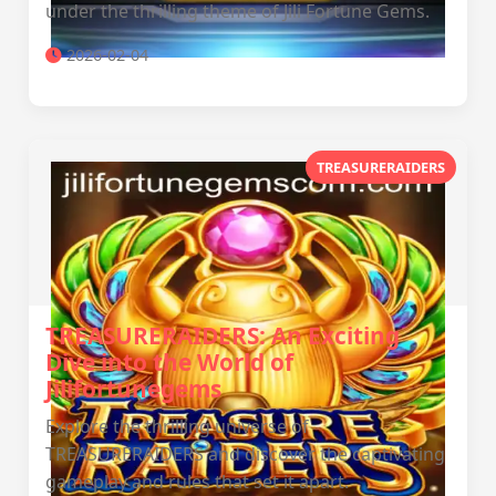
under the thrilling theme of Jili Fortune Gems.
2026-02-04
TREASURERAIDERS
TREASURERAIDERS: An Exciting
Dive into the World of
Jilifortunegems
Explore the thrilling universe of
TREASURERAIDERS and discover the captivating
gameplay and rules that set it apart.