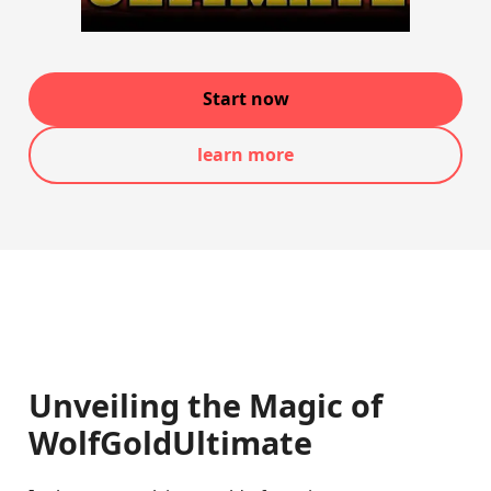
Start now
learn more
Unveiling the Magic of
WolfGoldUltimate