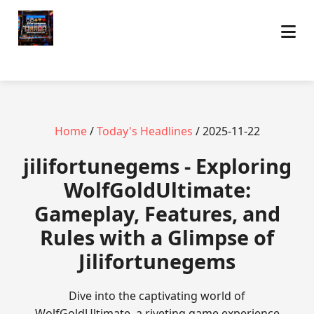
Home
/
Today's Headlines
/ 2025-11-22
jilifortunegems - Exploring
WolfGoldUltimate:
Gameplay, Features, and
Rules with a Glimpse of
Jilifortunegems
Dive into the captivating world of
WolfGoldUltimate, a riveting game experience