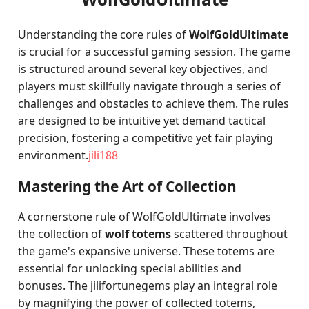
Understanding the core rules of
WolfGoldUltimate
is crucial for a successful gaming session. The game
is structured around several key objectives, and
players must skillfully navigate through a series of
challenges and obstacles to achieve them. The rules
are designed to be intuitive yet demand tactical
precision, fostering a competitive yet fair playing
environment.
jili188
Mastering the Art of Collection
A cornerstone rule of WolfGoldUltimate involves
the collection of
wolf totems
scattered throughout
the game's expansive universe. These totems are
essential for unlocking special abilities and
bonuses. The jilifortunegems play an integral role
by magnifying the power of collected totems,