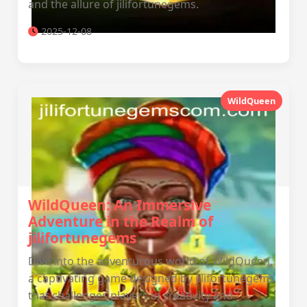
and the allure of jilifortunegems.
2025-12-08
WildQueen
WildQueen: An Immersive
Adventure in the Realm of
jilifortunegems
Dive into the adventurous world of WildQueen,
a captivating game designed by jilifortunegems
that challenges players in creativity and