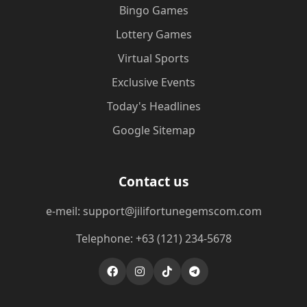
Bingo Games
Lottery Games
Virtual Sports
Exclusive Events
Today's Headlines
Google Sitemap
Contact us
e-meil: support@jilifortunegemscom.com
Telephone: +63 (121) 234-5678