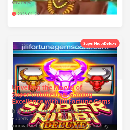
strategy.
2026-01-29
SuperNiubiDeluxe
Unveiling the Marvel of
SuperNiubiDeluxe: Gaming
Excellence with Jili Fortune Gems
Dive into the captivating world of
SuperNiubiDeluxe, a game that blends
innovative features and engaging gameplay