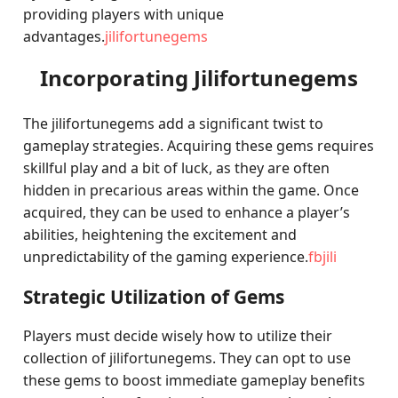
providing players with unique
advantages.
jilifortunegems
Incorporating Jilifortunegems
The jilifortunegems add a significant twist to
gameplay strategies. Acquiring these gems requires
skillful play and a bit of luck, as they are often
hidden in precarious areas within the game. Once
acquired, they can be used to enhance a player’s
abilities, heightening the excitement and
unpredictability of the gaming experience.
fbjili
Strategic Utilization of Gems
Players must decide wisely how to utilize their
collection of jilifortunegems. They can opt to use
these gems to boost immediate gameplay benefits