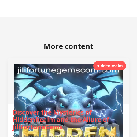
More content
HiddenRealm
Discover the Mysteries of
HiddenRealm and the Allure of
JiliFortuneGems