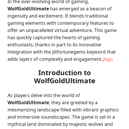
In the ever-evolving world of gaming,
WolfGoldUltimate
has emerged as a beacon of
ingenuity and excitement. It blends traditional
gaming elements with contemporary features to
offer an unparalleled virtual adventure. This game
has quickly captured the hearts of gaming
enthusiasts, thanks in part to its innovative
integration with the jilifortunegems keyword that
adds layers of complexity and engagement.
jiligo
Introduction to
WolfGoldUltimate
As players delve into the world of
WolfGoldUltimate
, they are greeted by a
mesmerizing landscape filled with vibrant graphics
and immersive soundscapes. The game is set in a
mythical land dominated by majestic wolves and