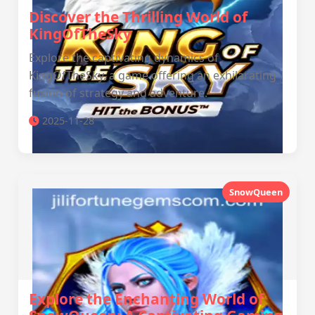
Discover the Thrilling World of
KingOfTheSky
Explore the captivating dynamics of
KingOfTheSky, a game offering an exhilarating
fusion of strategy and adventure.
2025-11-28
SnowQueen
Explore the Enchanting World of