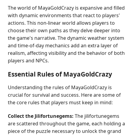
The world of MayaGoldCrazy is expansive and filled
with dynamic environments that react to players'
actions. This non-linear world allows players to
choose their own paths as they delve deeper into
the game's narrative. The dynamic weather system
and time-of-day mechanics add an extra layer of
realism, affecting visibility and the behavior of both
players and NPCs.
Essential Rules of MayaGoldCrazy
Understanding the rules of MayaGoldCrazy is
crucial for survival and success. Here are some of
the core rules that players must keep in mind:
Collect the Jilifortunegems:
The jilifortunegems
are scattered throughout the game, each holding a
piece of the puzzle necessary to unlock the grand