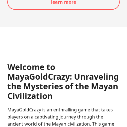
learn more
Welcome to
MayaGoldCrazy: Unraveling
the Mysteries of the Mayan
Civilization
MayaGoldCrazy is an enthralling game that takes
players on a captivating journey through the
ancient world of the Mayan civilization. This game