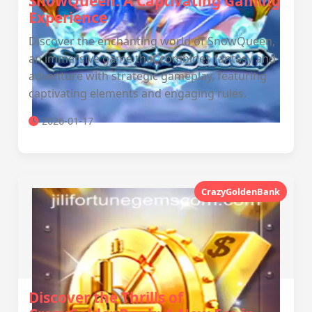
SnowQueen: A Captivating Gaming
Experience
Discover the enchanting world of SnowQueen,
an immersive game that combines fantasy and
adventure with strategic gameplay, featuring
captivating elements and engaging rules.
2026-01-17
CrazyGoldenBank
Discover the Thrills of