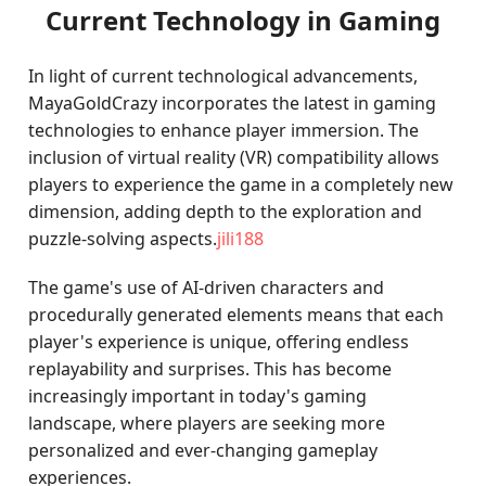
Current Technology in Gaming
In light of current technological advancements,
MayaGoldCrazy incorporates the latest in gaming
technologies to enhance player immersion. The
inclusion of virtual reality (VR) compatibility allows
players to experience the game in a completely new
dimension, adding depth to the exploration and
puzzle-solving aspects.
jili188
The game's use of AI-driven characters and
procedurally generated elements means that each
player's experience is unique, offering endless
replayability and surprises. This has become
increasingly important in today's gaming
landscape, where players are seeking more
personalized and ever-changing gameplay
experiences.