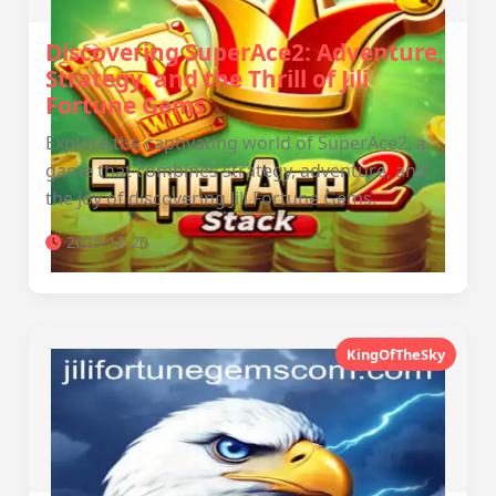
Discovering SuperAce2: Adventure,
Strategy, and the Thrill of Jili
Fortune Gems
Explore the captivating world of SuperAce2, a
game that combines strategy, adventure, and
the joy of discovering Jili Fortune Gems.
2025-12-20
KingOfTheSky