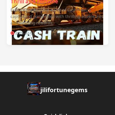
Thrill and Fortune
Explore the exciting world of CashTrain, a
captivating game filled with thrilling adventures
and dazzling rewards.
2026-02-01
jilifortunegems