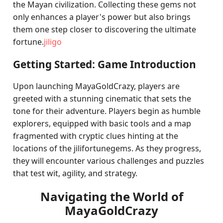
the Mayan civilization. Collecting these gems not
only enhances a player's power but also brings
them one step closer to discovering the ultimate
fortune.
jiligo
Getting Started: Game Introduction
Upon launching MayaGoldCrazy, players are
greeted with a stunning cinematic that sets the
tone for their adventure. Players begin as humble
explorers, equipped with basic tools and a map
fragmented with cryptic clues hinting at the
locations of the jilifortunegems. As they progress,
they will encounter various challenges and puzzles
that test wit, agility, and strategy.
Navigating the World of
MayaGoldCrazy