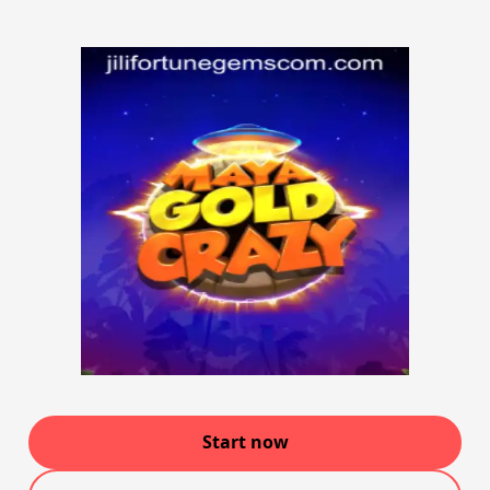
Start now