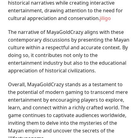
historical narratives while creating interactive
entertainment, drawing attention to the need for
cultural appreciation and conservation.
jiligo
The narrative of MayaGoldCrazy aligns with these
contemporary discussions by presenting the Mayan
culture within a respectful and accurate context. By
doing so, it contributes not only to the
entertainment industry but also to the educational
appreciation of historical civilizations.
Overall, MayaGoldCrazy stands as a testament to
the potential of modern gaming to transcend mere
entertainment by encouraging players to explore,
learn, and connect within a richly crafted world. The
game continues to captivate audiences worldwide,
inviting them to delve into the mysteries of the
Mayan empire and uncover the secrets of the