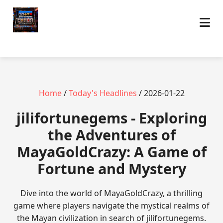
Home
/
Today's Headlines
/ 2026-01-22
jilifortunegems - Exploring
the Adventures of
MayaGoldCrazy: A Game of
Fortune and Mystery
Dive into the world of MayaGoldCrazy, a thrilling
game where players navigate the mystical realms of
the Mayan civilization in search of jilifortunegems.