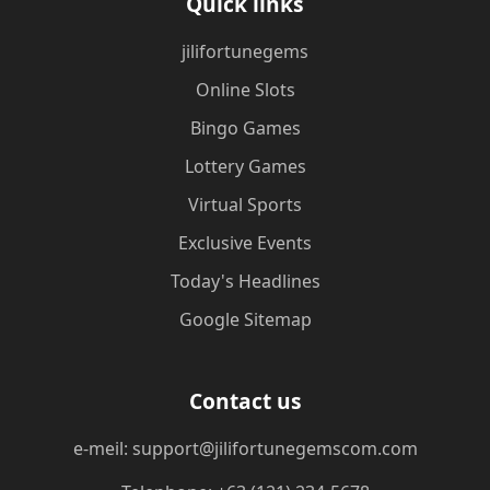
Quick links
jilifortunegems
Online Slots
Bingo Games
Lottery Games
Virtual Sports
Exclusive Events
Today's Headlines
Google Sitemap
Contact us
e-meil: support@jilifortunegemscom.com