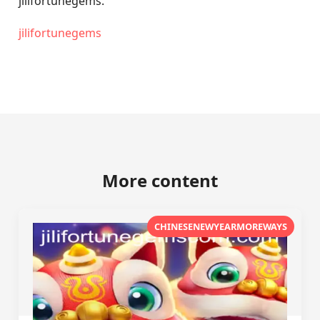
jilifortunegems.
jilifortunegems
More content
CHINESENEWYEARMOREWAYS