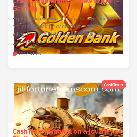
CrazyGoldenBank: A New Era in
Gaming
Explore the exciting world of CrazyGoldenBank,
a groundbreaking game that combines
adventure and fortune with innovative
gameplay mechanics.
2026-01-06
CashTrain
CashTrain: Embark on a Journey of