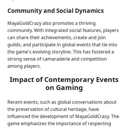
Community and Social Dynamics
MayaGoldCrazy also promotes a thriving
community. With integrated social features, players
can share their achievements, create and join
guilds, and participate in global events that tie into
the game's evolving storyline. This has fostered a
strong sense of camaraderie and competition
among players.
Impact of Contemporary Events
on Gaming
Recent events, such as global conversations about
the preservation of cultural heritage, have
influenced the development of MayaGoldCrazy. The
game emphasizes the importance of respecting