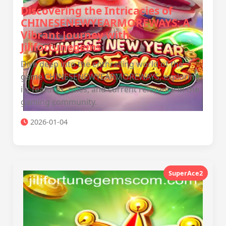
Discovering the Intricacies of
CHINESENEWYEARMOREWAYS: A
Vibrant Journey with
Jilifortunegems
Dive deep into the enthralling world of the
game CHINESENEWYEARMOREWAYS, exploring
its features, rules, and current relevance in the
gaming community.
2026-01-04
SuperAce2