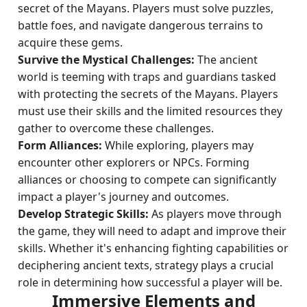
secret of the Mayans. Players must solve puzzles,
battle foes, and navigate dangerous terrains to
acquire these gems.
Survive the Mystical Challenges:
The ancient
world is teeming with traps and guardians tasked
with protecting the secrets of the Mayans. Players
must use their skills and the limited resources they
gather to overcome these challenges.
Form Alliances:
While exploring, players may
encounter other explorers or NPCs. Forming
alliances or choosing to compete can significantly
impact a player's journey and outcomes.
Develop Strategic Skills:
As players move through
the game, they will need to adapt and improve their
skills. Whether it's enhancing fighting capabilities or
deciphering ancient texts, strategy plays a crucial
role in determining how successful a player will be.
Immersive Elements and