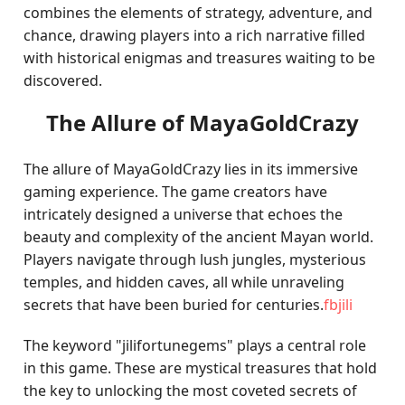
combines the elements of strategy, adventure, and
chance, drawing players into a rich narrative filled
with historical enigmas and treasures waiting to be
discovered.
The Allure of MayaGoldCrazy
The allure of MayaGoldCrazy lies in its immersive
gaming experience. The game creators have
intricately designed a universe that echoes the
beauty and complexity of the ancient Mayan world.
Players navigate through lush jungles, mysterious
temples, and hidden caves, all while unraveling
secrets that have been buried for centuries.
fbjili
The keyword "jilifortunegems" plays a central role
in this game. These are mystical treasures that hold
the key to unlocking the most coveted secrets of