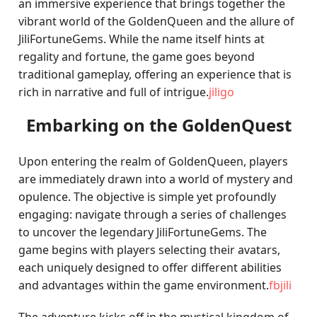
an immersive experience that brings together the
vibrant world of the GoldenQueen and the allure of
JiliFortuneGems. While the name itself hints at
regality and fortune, the game goes beyond
traditional gameplay, offering an experience that is
rich in narrative and full of intrigue.
jiligo
Embarking on the GoldenQuest
Upon entering the realm of GoldenQueen, players
are immediately drawn into a world of mystery and
opulence. The objective is simple yet profoundly
engaging: navigate through a series of challenges
to uncover the legendary JiliFortuneGems. The
game begins with players selecting their avatars,
each uniquely designed to offer different abilities
and advantages within the game environment.
fbjili