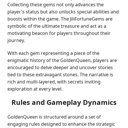
Collecting these gems not only advances the
player's status but also unlocks special abilities and
boosts within the game. The JiliFortuneGems are
symbolic of the ultimate treasure and act as a
motivating beacon for players throughout their
journey.
With each gem representing a piece of the
enigmatic history of the GoldenQueen, players are
encouraged to delve deeper and uncover stories
tied to these extravagant stones. The narrative is
rich and multi-layered, with secrets inviting
exploration at every level.
Rules and Gameplay Dynamics
GoldenQueen is structured around a set of
engaging rules designed to enhance the strategic