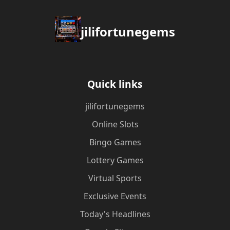
jilifortunegems
Quick links
jilifortunegems
Online Slots
Bingo Games
Lottery Games
Virtual Sports
Exclusive Events
Today's Headlines