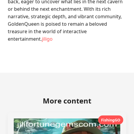
back, eager to uncover what lies in the next cavern
or behind the next enchantment. With its rich
narrative, strategic depth, and vibrant community,
GoldenQueen is poised to remain a beloved
treasure in the world of interactive
entertainment.
jiligo
More content
FishingGO