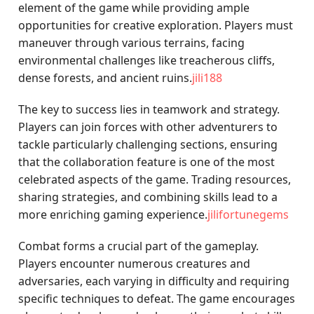
element of the game while providing ample
opportunities for creative exploration. Players must
maneuver through various terrains, facing
environmental challenges like treacherous cliffs,
dense forests, and ancient ruins.
jili188
The key to success lies in teamwork and strategy.
Players can join forces with other adventurers to
tackle particularly challenging sections, ensuring
that the collaboration feature is one of the most
celebrated aspects of the game. Trading resources,
sharing strategies, and combining skills lead to a
more enriching gaming experience.
jilifortunegems
Combat forms a crucial part of the gameplay.
Players encounter numerous creatures and
adversaries, each varying in difficulty and requiring
specific techniques to defeat. The game encourages