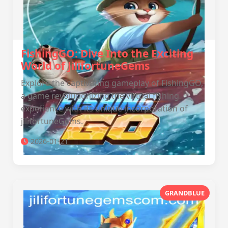
FishingGO: Dive Into the Exciting
World of JilifortuneGems
Explore the captivating gameplay of FishingGO,
a game revolutionizing the virtual fishing
experience with its unique incorporation of
jilifortuneGems.
2026-01-21
GRANDBLUE