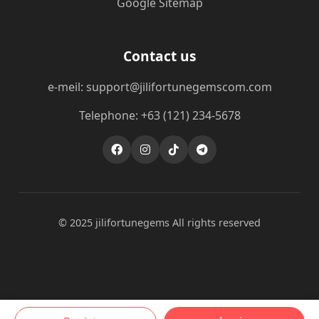
Google Sitemap
Contact us
e-meil: support@jilifortunegemscom.com
Telephone: +63 (121) 234-5678
© 2025 jilifortunegems All rights reserved