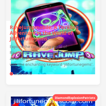
RaveJumpmobile: A Thrilling
Adventure in the World of
Jilifortunegems
Explore the captivating world of
RaveJumpmobile, a game that merges
adventure, excitement, and strategic thinking
with the enchanting keyword 'jilifortunegems'.
2025-11-19
DiamondExplosionPatriots