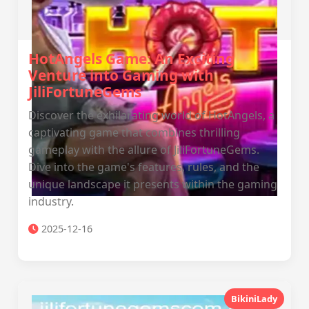
HotAngels Game: An Exciting
Venture into Gaming with
JiliFortuneGems
Discover the exhilarating world of HotAngels, a
captivating game that combines thrilling
gameplay with the allure of JiliFortuneGems.
Dive into the game's features, rules, and the
unique landscape it presents within the gaming
industry.
2025-12-16
BikiniLady