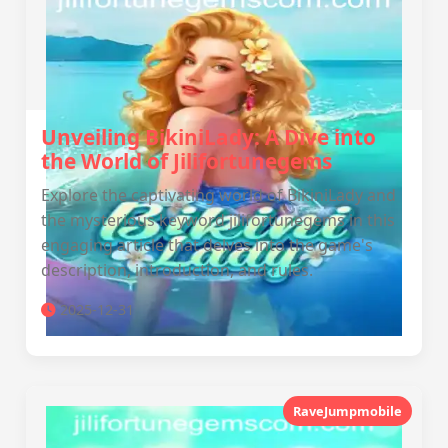
Unveiling BikiniLady: A Dive into
the World of Jilifortunegems
Explore the captivating world of BikiniLady and
the mysterious keyword jilifortunegems in this
engaging article that delves into the game's
description, introduction, and rules.
2025-12-31
RaveJumpmobile