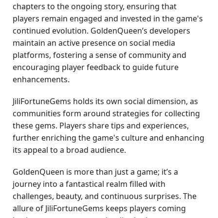
chapters to the ongoing story, ensuring that
players remain engaged and invested in the game's
continued evolution. GoldenQueen’s developers
maintain an active presence on social media
platforms, fostering a sense of community and
encouraging player feedback to guide future
enhancements.
JiliFortuneGems holds its own social dimension, as
communities form around strategies for collecting
these gems. Players share tips and experiences,
further enriching the game's culture and enhancing
its appeal to a broad audience.
GoldenQueen is more than just a game; it’s a
journey into a fantastical realm filled with
challenges, beauty, and continuous surprises. The
allure of JiliFortuneGems keeps players coming