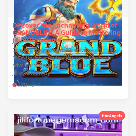
Discover the Enchanting World of
GRANDBLUE: A Guide to Mastering
Jilifortunegems
Dive into the mesmerizing universe of
GRANDBLUE, a captivating game filled with
adventure, strategy, and the allure of
Jilifortunegems.
2025-12-17
HotAngels