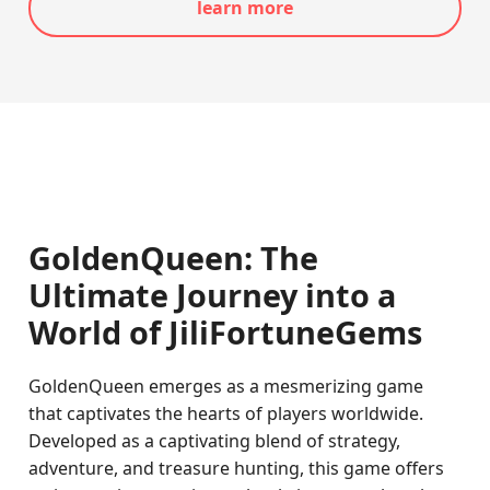
learn more
GoldenQueen: The
Ultimate Journey into a
World of JiliFortuneGems
GoldenQueen emerges as a mesmerizing game
that captivates the hearts of players worldwide.
Developed as a captivating blend of strategy,
adventure, and treasure hunting, this game offers