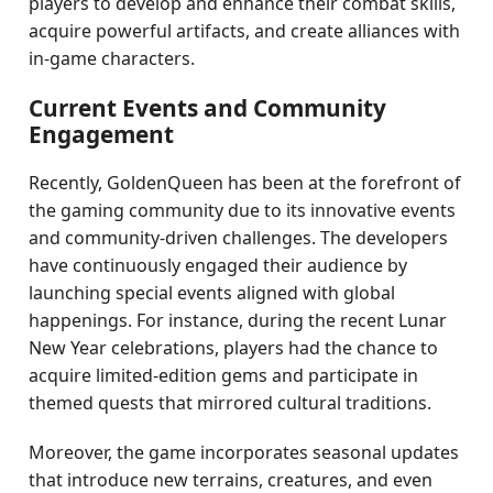
players to develop and enhance their combat skills,
acquire powerful artifacts, and create alliances with
in-game characters.
Current Events and Community
Engagement
Recently, GoldenQueen has been at the forefront of
the gaming community due to its innovative events
and community-driven challenges. The developers
have continuously engaged their audience by
launching special events aligned with global
happenings. For instance, during the recent Lunar
New Year celebrations, players had the chance to
acquire limited-edition gems and participate in
themed quests that mirrored cultural traditions.
Moreover, the game incorporates seasonal updates
that introduce new terrains, creatures, and even