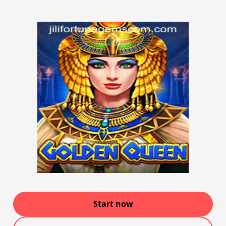
Start now