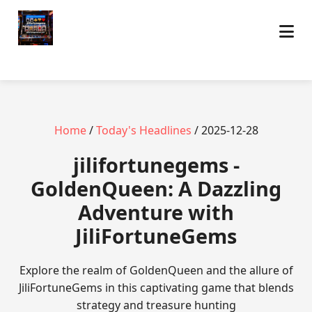
Home
/
Today's Headlines
/ 2025-12-28
jilifortunegems -
GoldenQueen: A Dazzling
Adventure with
JiliFortuneGems
Explore the realm of GoldenQueen and the allure of
JiliFortuneGems in this captivating game that blends
strategy and treasure hunting