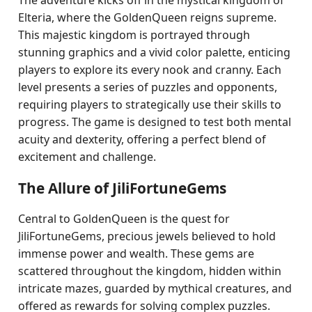
The adventure kicks off in the mystical kingdom of
Elteria, where the GoldenQueen reigns supreme.
This majestic kingdom is portrayed through
stunning graphics and a vivid color palette, enticing
players to explore its every nook and cranny. Each
level presents a series of puzzles and opponents,
requiring players to strategically use their skills to
progress. The game is designed to test both mental
acuity and dexterity, offering a perfect blend of
excitement and challenge.
The Allure of JiliFortuneGems
Central to GoldenQueen is the quest for
JiliFortuneGems, precious jewels believed to hold
immense power and wealth. These gems are
scattered throughout the kingdom, hidden within
intricate mazes, guarded by mythical creatures, and
offered as rewards for solving complex puzzles.