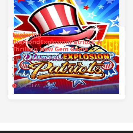
Exploring
DiamondExplosionPatriots: A
Thrilling New Gem Game
DiamondExplosionPatriots combines strategy
and excitement, promising an immersive
gaming experience.
2026-01-08