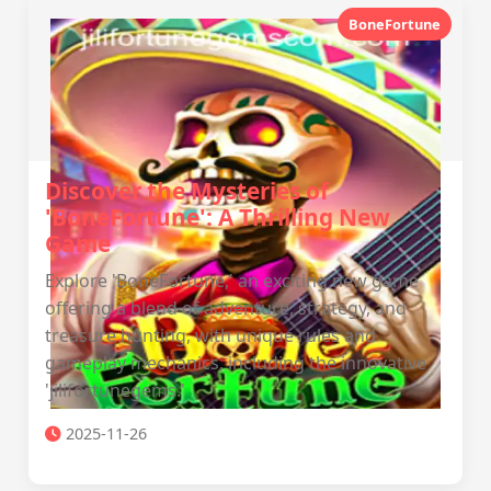
BoneFortune
Discover the Mysteries of
'BoneFortune': A Thrilling New
Game
Explore 'BoneFortune,' an exciting new game
offering a blend of adventure, strategy, and
treasure hunting, with unique rules and
gameplay mechanics, including the innovative
'jilifortunegems.'
2025-11-26