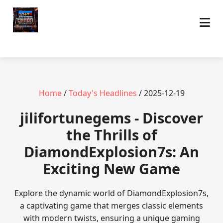
Home
/
Today's Headlines
/ 2025-12-19
jilifortunegems - Discover
the Thrills of
DiamondExplosion7s: An
Exciting New Game
Explore the dynamic world of DiamondExplosion7s,
a captivating game that merges classic elements
with modern twists, ensuring a unique gaming