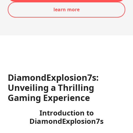
learn more
DiamondExplosion7s:
Unveiling a Thrilling
Gaming Experience
Introduction to
DiamondExplosion7s