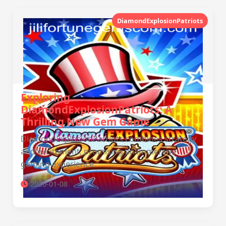
DiamondExplosionPatriots
Exploring
DiamondExplosionPatriots: A
Thrilling New Gem Game
DiamondExplosionPatriots combines strategy
and excitement, promising an immersive
gaming experience.
2026-01-08