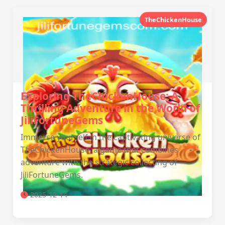
TheChickenHouse
Exploring TheChickenHouse: A
Thrilling Adventure in the World of
JiliFortuneGems
Immerse yourself in the captivating universe of
TheChickenHouse, a game that combines
adventure with the strategic collecting of
JiliFortuneGems.
2025-12-14