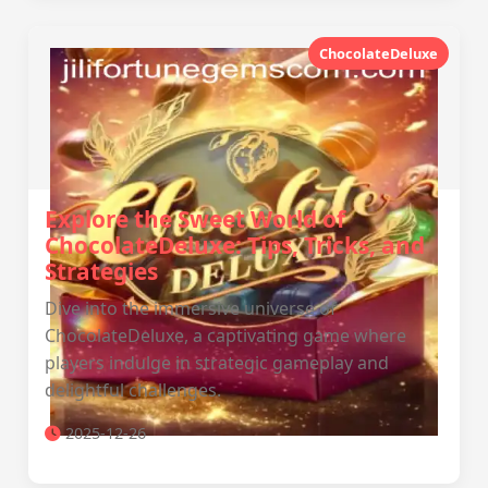
ChocolateDeluxe
Explore the Sweet World of
ChocolateDeluxe: Tips, Tricks, and
Strategies
Dive into the immersive universe of
ChocolateDeluxe, a captivating game where
players indulge in strategic gameplay and
delightful challenges.
2025-12-26