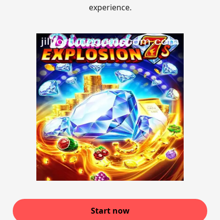
experience.
Start now