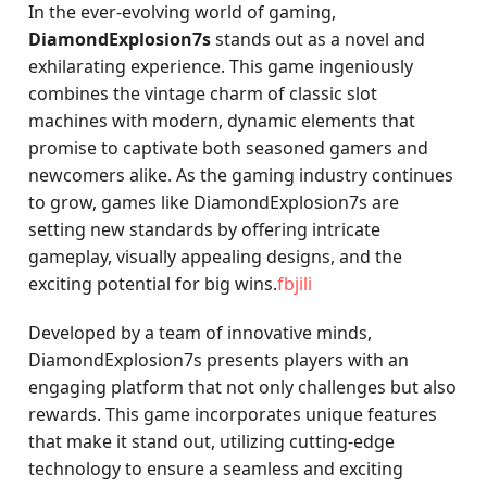
In the ever-evolving world of gaming,
DiamondExplosion7s
stands out as a novel and
exhilarating experience. This game ingeniously
combines the vintage charm of classic slot
machines with modern, dynamic elements that
promise to captivate both seasoned gamers and
newcomers alike. As the gaming industry continues
to grow, games like DiamondExplosion7s are
setting new standards by offering intricate
gameplay, visually appealing designs, and the
exciting potential for big wins.
fbjili
Developed by a team of innovative minds,
DiamondExplosion7s presents players with an
engaging platform that not only challenges but also
rewards. This game incorporates unique features
that make it stand out, utilizing cutting-edge
technology to ensure a seamless and exciting