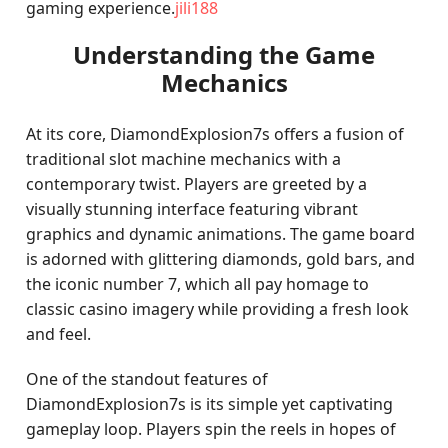
gaming experience.
jili188
Understanding the Game
Mechanics
At its core, DiamondExplosion7s offers a fusion of
traditional slot machine mechanics with a
contemporary twist. Players are greeted by a
visually stunning interface featuring vibrant
graphics and dynamic animations. The game board
is adorned with glittering diamonds, gold bars, and
the iconic number 7, which all pay homage to
classic casino imagery while providing a fresh look
and feel.
One of the standout features of
DiamondExplosion7s is its simple yet captivating
gameplay loop. Players spin the reels in hopes of