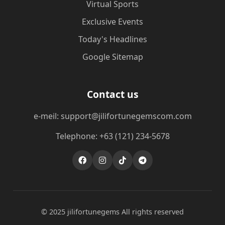
Virtual Sports
Exclusive Events
Today's Headlines
Google Sitemap
Contact us
e-meil: support@jilifortunegemscom.com
Telephone: +63 (121) 234-5678
© 2025 jilifortunegems All rights reserved