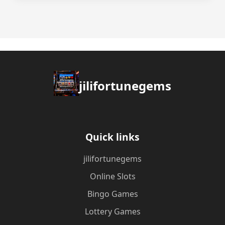
jilifortunegems
Quick links
jilifortunegems
Online Slots
Bingo Games
Lottery Games