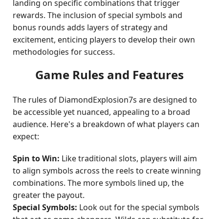
landing on specific combinations that trigger
rewards. The inclusion of special symbols and
bonus rounds adds layers of strategy and
excitement, enticing players to develop their own
methodologies for success.
Game Rules and Features
The rules of DiamondExplosion7s are designed to
be accessible yet nuanced, appealing to a broad
audience. Here's a breakdown of what players can
expect:
Spin to Win:
Like traditional slots, players will aim
to align symbols across the reels to create winning
combinations. The more symbols lined up, the
greater the payout.
Special Symbols:
Look out for the special symbols