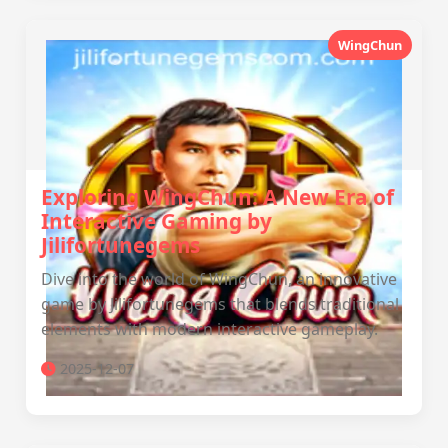
WingChun
Exploring WingChun: A New Era of
Interactive Gaming by
Jilifortunegems
Dive into the world of WingChun, an innovative
game by Jilifortunegems that blends traditional
elements with modern interactive gameplay.
2025-12-07