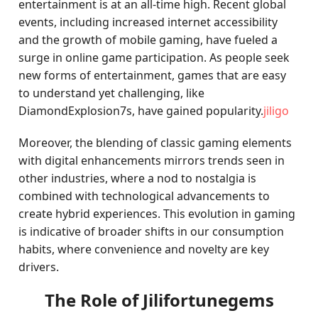
entertainment is at an all-time high. Recent global
events, including increased internet accessibility
and the growth of mobile gaming, have fueled a
surge in online game participation. As people seek
new forms of entertainment, games that are easy
to understand yet challenging, like
DiamondExplosion7s, have gained popularity.
jiligo
Moreover, the blending of classic gaming elements
with digital enhancements mirrors trends seen in
other industries, where a nod to nostalgia is
combined with technological advancements to
create hybrid experiences. This evolution in gaming
is indicative of broader shifts in our consumption
habits, where convenience and novelty are key
drivers.
The Role of Jilifortunegems