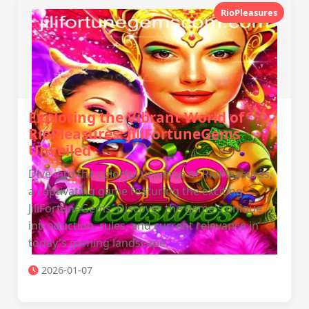
RioPleasures
Exploring the Vibrant World of
RioPleasures: JiliFortuneGems
Unveiled
Dive into the colorful universe of RioPleasures,
a captivating game featuring the exciting
JiliFortuneGems. Discover the game's unique
introduction, rules, and current relevance in
today's gaming landscape.
2026-01-07