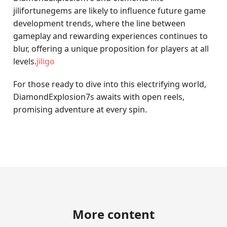
jilifortunegems are likely to influence future game
development trends, where the line between
gameplay and rewarding experiences continues to
blur, offering a unique proposition for players at all
levels.
jiligo
For those ready to dive into this electrifying world,
DiamondExplosion7s awaits with open reels,
promising adventure at every spin.
More content