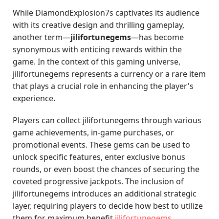
While DiamondExplosion7s captivates its audience
with its creative design and thrilling gameplay,
another term—
jilifortunegems
—has become
synonymous with enticing rewards within the
game. In the context of this gaming universe,
jilifortunegems represents a currency or a rare item
that plays a crucial role in enhancing the player's
experience.
Players can collect jilifortunegems through various
game achievements, in-game purchases, or
promotional events. These gems can be used to
unlock specific features, enter exclusive bonus
rounds, or even boost the chances of securing the
coveted progressive jackpots. The inclusion of
jilifortunegems introduces an additional strategic
layer, requiring players to decide how best to utilize
them for maximum benefit.
jilifortunegems