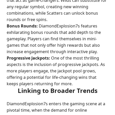
that act as game-changers. Wilds can substitute for
any regular symbol, creating new winning
combinations, while Scatters can unlock bonus
rounds or free spins.
Bonus Rounds:
DiamondExplosion7s features
exhilarating bonus rounds that add depth to the
gameplay. Players can find themselves in mini-
games that not only offer high rewards but also
increase engagement through interactive play.
Progressive Jackpots:
One of the most thrilling
aspects is the inclusion of progressive jackpots. As
more players engage, the jackpot pool grows,
offering a potential for life-changing wins that
keeps players returning for more.
Linking to Broader Trends
DiamondExplosion7s enters the gaming scene at a
pivotal time, when the demand for online