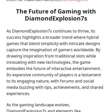
The Future of Gaming with
DiamondExplosion7s
As DiamondExplosion7s continues to thrive, its
success highlights a broader trend where hybrid
games that blend simplicity with intricate designs
capture the imagination of gamers worldwide. By
drawing inspiration from traditional slots while
innovating with new technologies, the game
embodies the future of interactive entertainment.
Its expansive community of players is a testament
to its engaging nature, with forums and social
media buzzing with tips, achievements, and shared
experiences.
As the gaming landscape evolves,
DiamondExplosion7s and elements like