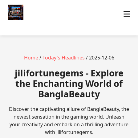
Home
/
Today's Headlines
/ 2025-12-06
jilifortunegems - Explore
the Enchanting World of
BanglaBeauty
Discover the captivating allure of BanglaBeauty, the
newest sensation in the gaming world. Unleash
your creativity and embark on a thrilling adventure
with jilifortunegems.