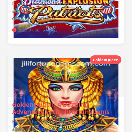
DiamondExplosionPatriots combines strategy
and excitement, promising an immersive
gaming experience.
2026-01-08
GoldenQueen
GoldenQueen: A Dazzling
Adventure with JiliFortuneGems
Explore the realm of GoldenQueen and the
allure of JiliFortuneGems in this captivating