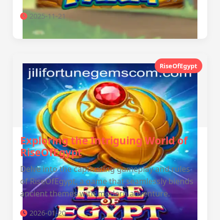
2025-11-21
RiseOfEgypt
Exploring the Intriguing World of
RiseOfEgypt
Delve into the captivating gameplay and rules
of RiseOfEgypt, a game that seamlessly blends
ancient themes with modern adventure.
2026-01-20