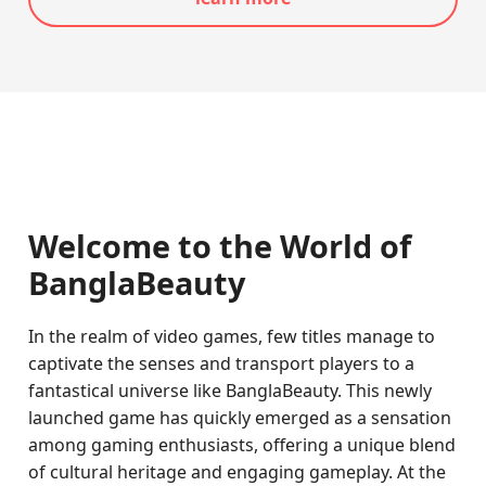
Welcome to the World of
BanglaBeauty
In the realm of video games, few titles manage to
captivate the senses and transport players to a
fantastical universe like BanglaBeauty. This newly
launched game has quickly emerged as a sensation
among gaming enthusiasts, offering a unique blend
of cultural heritage and engaging gameplay. At the