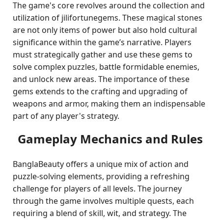
The game's core revolves around the collection and
utilization of jilifortunegems. These magical stones
are not only items of power but also hold cultural
significance within the game’s narrative. Players
must strategically gather and use these gems to
solve complex puzzles, battle formidable enemies,
and unlock new areas. The importance of these
gems extends to the crafting and upgrading of
weapons and armor, making them an indispensable
part of any player's strategy.
Gameplay Mechanics and Rules
BanglaBeauty offers a unique mix of action and
puzzle-solving elements, providing a refreshing
challenge for players of all levels. The journey
through the game involves multiple quests, each
requiring a blend of skill, wit, and strategy. The