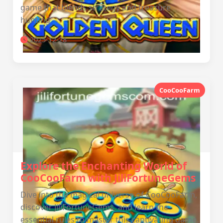
game that blends strategy and treasure
hunting
2025-12-28
CooCooFarm
Explore the Enchanting World of
CooCooFarm with JiliFortuneGems
Dive into the magical universe of CooCooFarm,
discover JiliFortuneGems, and learn the
essential rules to master this captivating game.