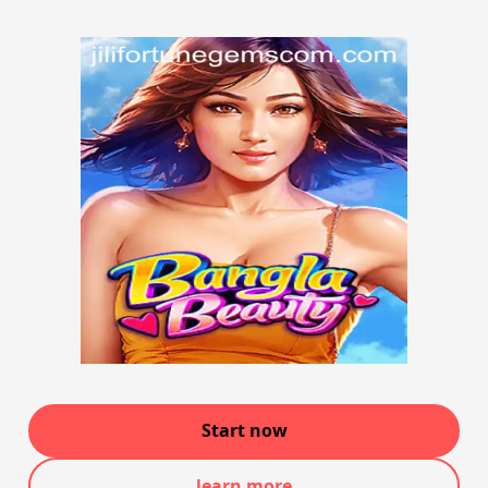
Start now
learn more