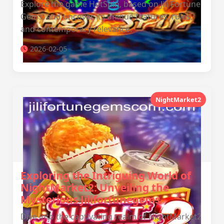
Explore the game HotSpin, based on Jili Fortune
Gems, and uncover its unique features, rules,
and contemporary relevance.
2026-02-05
NightMarket2
Exploring the Intriguing World of
NightMarket2: Unveiling the
Mysterious Jilifortunegems
Dive into the captivating realm of NightMarket2