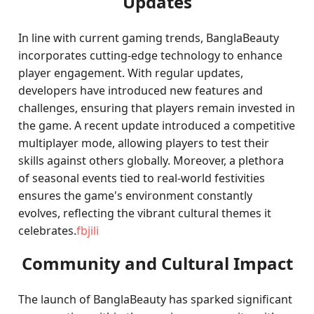
Updates
In line with current gaming trends, BanglaBeauty
incorporates cutting-edge technology to enhance
player engagement. With regular updates,
developers have introduced new features and
challenges, ensuring that players remain invested in
the game. A recent update introduced a competitive
multiplayer mode, allowing players to test their
skills against others globally. Moreover, a plethora
of seasonal events tied to real-world festivities
ensures the game's environment constantly
evolves, reflecting the vibrant cultural themes it
celebrates.
fbjili
Community and Cultural Impact
The launch of BanglaBeauty has sparked significant