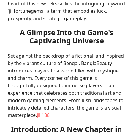
heart of this new release lies the intriguing keyword
'jilifortunegems', a term that embodies luck,
prosperity, and strategic gameplay.
A Glimpse Into the Game's
Captivating Universe
Set against the backdrop of a fictional land inspired
by the vibrant culture of Bengal, BanglaBeauty
introduces players to a world filled with mystique
and charm. Every corner of this game is
thoughtfully designed to immerse players in an
experience that celebrates both traditional art and
modern gaming elements. From lush landscapes to
intricately detailed characters, the game is a visual
masterpiece.
jili188
Introduction: A New Chapter in