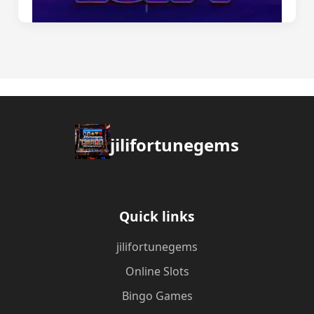
jilifortunegems
Quick links
jilifortunegems
Online Slots
Bingo Games