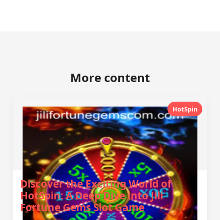
More content
HotSpin
Discover the Exciting World of
HotSpin: A Deep Dive into Jili
Fortune Gems Slot Game