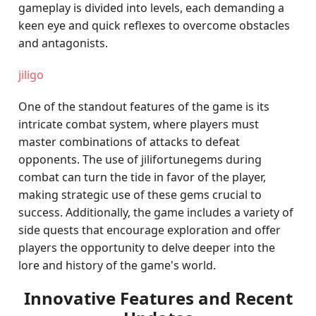
gameplay is divided into levels, each demanding a
keen eye and quick reflexes to overcome obstacles
and antagonists.
jiligo
One of the standout features of the game is its
intricate combat system, where players must
master combinations of attacks to defeat
opponents. The use of jilifortunegems during
combat can turn the tide in favor of the player,
making strategic use of these gems crucial to
success. Additionally, the game includes a variety of
side quests that encourage exploration and offer
players the opportunity to delve deeper into the
lore and history of the game's world.
Innovative Features and Recent