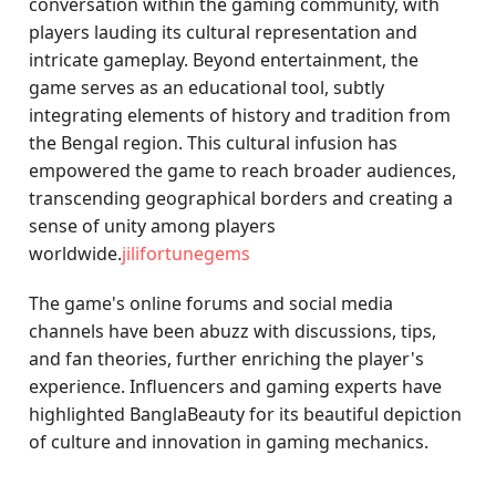
conversation within the gaming community, with
players lauding its cultural representation and
intricate gameplay. Beyond entertainment, the
game serves as an educational tool, subtly
integrating elements of history and tradition from
the Bengal region. This cultural infusion has
empowered the game to reach broader audiences,
transcending geographical borders and creating a
sense of unity among players
worldwide.
jilifortunegems
The game's online forums and social media
channels have been abuzz with discussions, tips,
and fan theories, further enriching the player's
experience. Influencers and gaming experts have
highlighted BanglaBeauty for its beautiful depiction
of culture and innovation in gaming mechanics.