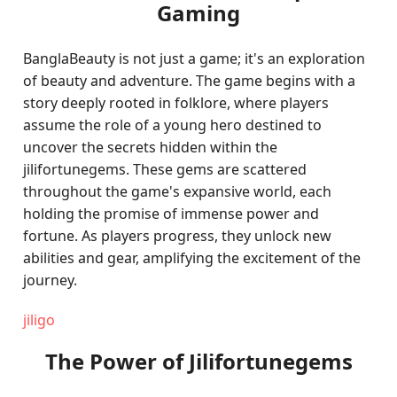
Gaming
BanglaBeauty is not just a game; it's an exploration
of beauty and adventure. The game begins with a
story deeply rooted in folklore, where players
assume the role of a young hero destined to
uncover the secrets hidden within the
jilifortunegems. These gems are scattered
throughout the game's expansive world, each
holding the promise of immense power and
fortune. As players progress, they unlock new
abilities and gear, amplifying the excitement of the
journey.
jiligo
The Power of Jilifortunegems