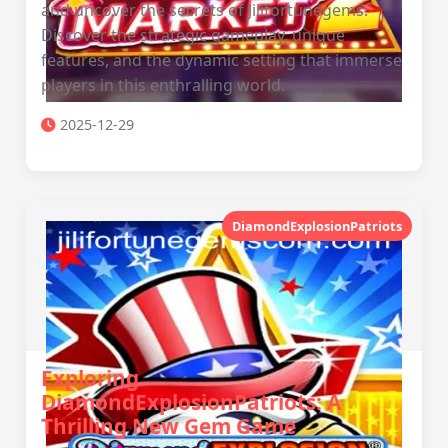
and uncover the secrets of Jilifortunegems.
Discover the strategic gameplay, unique
features, and the dynamic setting that immerse
players in this enthralling world.
2025-12-29
DiamondExplosionPatriots
Exploring
DiamondExplosionPatriots: A
Thrilling New Gem Game