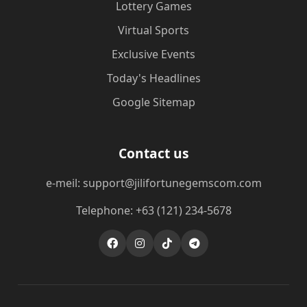
Lottery Games
Virtual Sports
Exclusive Events
Today's Headlines
Google Sitemap
Contact us
e-meil: support@jilifortunegemscom.com
Telephone: +63 (121) 234-5678