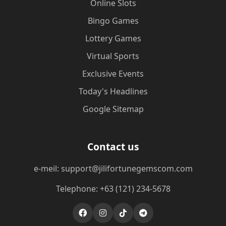
Online Slots
Bingo Games
Lottery Games
Virtual Sports
Exclusive Events
Today's Headlines
Google Sitemap
Contact us
e-meil: support@jilifortunegemscom.com
Telephone: +63 (121) 234-5678