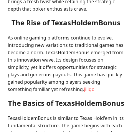
brings a fresh twist while retaining the strategic
depth that poker enthusiasts crave.
The Rise of TexasHoldemBonus
As online gaming platforms continue to evolve,
introducing new variations to traditional games has
become a norm. TexasHoldemBonus emerged from
this innovation wave. Its design focuses on
simplicity, yet it offers opportunities for strategic
plays and generous payouts. This game has quickly
gained popularity among players seeking
something familiar yet refreshing.
jiligo
The Basics of TexasHoldemBonus
TexasHoldemBonus is similar to Texas Hold'em in its
fundamental structure. The game begins with each