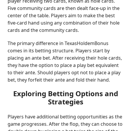
player receiving two cards, known as hole cards.
Five community cards are then dealt face-up in the
center of the table. Players aim to make the best
five-card hand using any combination of their hole
cards and the community cards.
The primary difference in TexasHoldemBonus
comes in its betting structure. Players start by
placing an ante bet. After receiving their hole cards,
they have the option to place a play bet equivalent
to their ante. Should players opt not to place a play
bet, they forfeit their ante and fold their hand.
Exploring Betting Options and
Strategies
Players have additional betting opportunities as the
game progresses. After the flop, they can choose to