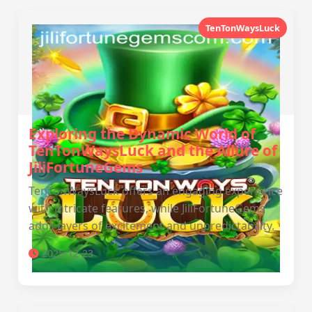
TenTonWaysLuck
Exploring the Dynamic World of
TenTonWaysLuck and the Allure of
JiliFortuneGems
TenTonWaysLuck offers an engaging experience
with intricate features, while JiliFortuneGems
adds layers of excitement and unpredictability.
2025-12-23