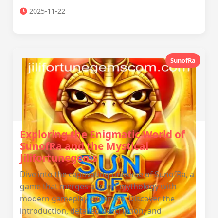
2025-11-22
SunofRa
Exploring the Enigmatic World of
SunofRa and the Mystical
Jilifortunegems
Dive into the captivating universe of SunofRa, a
game that merges ancient mythology with
modern gameplay dynamics. Discover the
introduction, detailed description, and