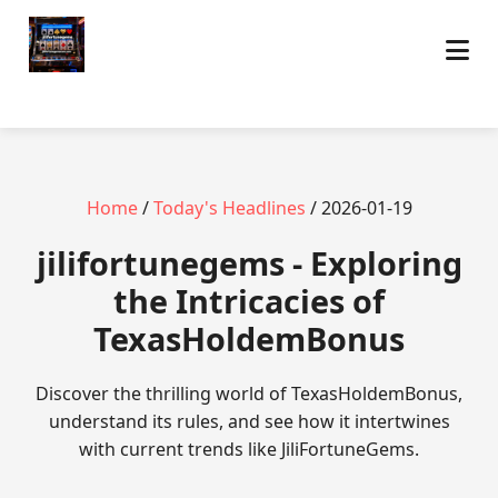
Home
/
Today's Headlines
/ 2026-01-19
jilifortunegems - Exploring
the Intricacies of
TexasHoldemBonus
Discover the thrilling world of TexasHoldemBonus,
understand its rules, and see how it intertwines
with current trends like JiliFortuneGems.