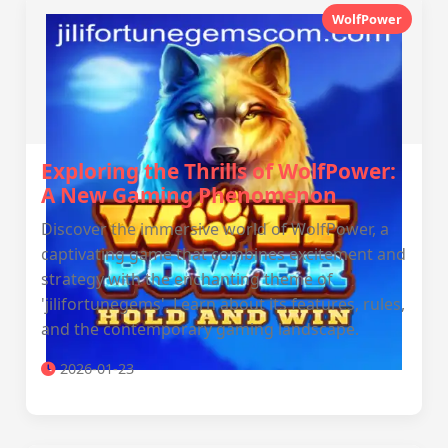
WolfPower
Exploring the Thrills of WolfPower:
A New Gaming Phenomenon
Discover the immersive world of WolfPower, a
captivating game that combines excitement and
strategy with the enchanting theme of
'jilifortunegems'. Learn about its features, rules,
and the contemporary gaming landscape.
2026-01-23