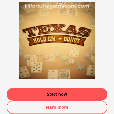
Start now
learn more