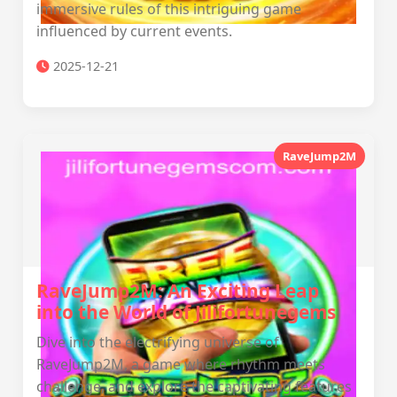
immersive rules of this intriguing game
influenced by current events.
2025-12-21
RaveJump2M
RaveJump2M: An Exciting Leap
into the World of Jilifortunegems
Dive into the electrifying universe of
RaveJump2M, a game where rhythm meets
challenge, and explore the captivating features