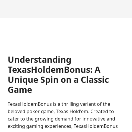
Understanding
TexasHoldemBonus: A
Unique Spin on a Classic
Game
TexasHoldemBonus is a thrilling variant of the
beloved poker game, Texas Hold'em. Created to
cater to the growing demand for innovative and
exciting gaming experiences, TexasHoldemBonus