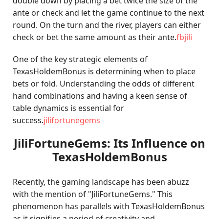
double down by placing a bet twice the size of the
ante or check and let the game continue to the next
round. On the turn and the river, players can either
check or bet the same amount as their ante.
fbjili
One of the key strategic elements of
TexasHoldemBonus is determining when to place
bets or fold. Understanding the odds of different
hand combinations and having a keen sense of
table dynamics is essential for
success.
jilifortunegems
JiliFortuneGems: Its Influence on
TexasHoldemBonus
Recently, the gaming landscape has been abuzz
with the mention of "JiliFortuneGems." This
phenomenon has parallels with TexasHoldemBonus
as it signifies a period of creativity and