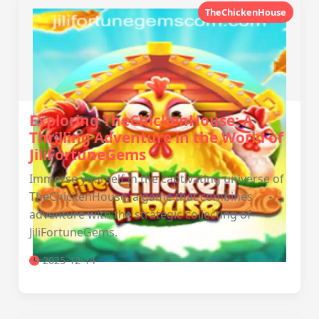
TheChickenHouse
Exploring TheChickenHouse: A
Thrilling Adventure in the World of
JiliFortuneGems
Immerse yourself in the captivating universe of
TheChickenHouse, a game that combines
adventure with the strategic collecting of
JiliFortuneGems.
2025-12-14