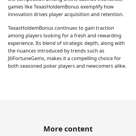
games like TexasHoldemBonus exemplify how
innovation drives player acquisition and retention.
TexasHoldemBonus continues to gain traction
among players looking for a fresh and rewarding
experience. Its blend of strategic depth, along with
the nuances introduced by trends such as
JiliFortuneGems, makes it a compelling choice for
both seasoned poker players and newcomers alike.
More content