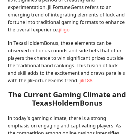
experimentation. JiliFortuneGems refers to an
emerging trend of integrating elements of luck and
fortune into traditional gaming formats to enhance
the overall experience.
jiligo
In TexasHoldemBonus, these elements can be
observed in bonus rounds and side bets that offer
players the chance to win significant prizes outside
the traditional hand rankings. This fusion of luck
and skill adds to the excitement and draws parallels
with the JiliFortuneGems trend.
jili188
The Current Gaming Climate and
TexasHoldemBonus
In today's gaming climate, there is a strong
emphasis on engaging and captivating players. As
the competition among online casinos intensifies,