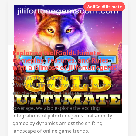
WolfGoldUltimate
Exploring WolfGoldUltimate:
Gameplay, Features, and Rules
with a Glimpse of Jilifortunegems
Dive into the captivating world of
WolfGoldUltimate, a riveting game experience
enriched with unique features and
accompanied by thrilling rules. In this in-depth
coverage, we also explore the exciting
integrations of jilifortunegems that amplify
gameplay dynamics amidst the shifting
landscape of online game trends.