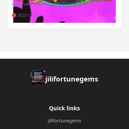
and rules infused with current trends.
2025-11-30
jilifortunegems
Quick links
jilifortunegems